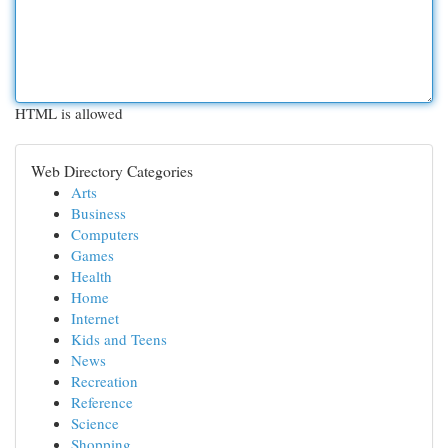
HTML is allowed
Web Directory Categories
Arts
Business
Computers
Games
Health
Home
Internet
Kids and Teens
News
Recreation
Reference
Science
Shopping