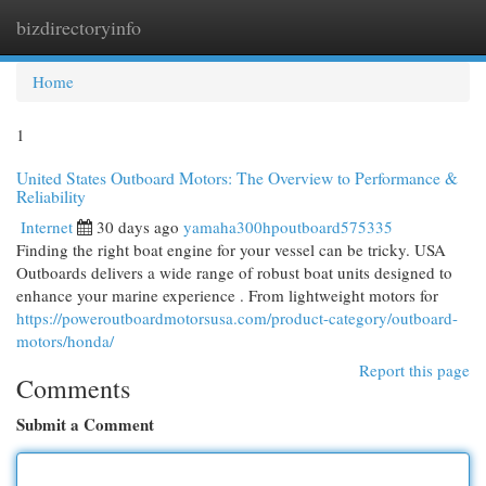
bizdirectoryinfo
Togg
navi
Home
1
United States Outboard Motors: The Overview to Performance &
Reliability
Internet
30 days ago
yamaha300hpoutboard575335
Finding the right boat engine for your vessel can be tricky. USA
Outboards delivers a wide range of robust boat units designed to
enhance your marine experience . From lightweight motors for
https://poweroutboardmotorsusa.com/product-category/outboard-
motors/honda/
Report this page
Comments
Submit a Comment