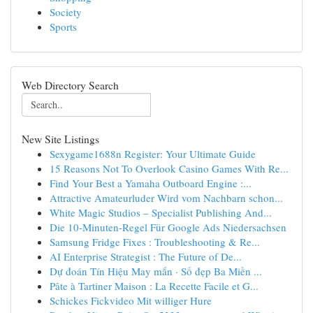
Society
Sports
Web Directory Search
New Site Listings
Sexygame1688n Register: Your Ultimate Guide
15 Reasons Not To Overlook Casino Games With Re...
Find Your Best a Yamaha Outboard Engine :...
Attractive Amateurluder Wird vom Nachbarn schon...
White Magic Studios – Specialist Publishing And...
Die 10-Minuten-Regel Für Google Ads Niedersachsen
Samsung Fridge Fixes : Troubleshooting & Re...
AI Enterprise Strategist : The Future of De...
Dự đoán Tín Hiệu May mắn · Số đẹp Ba Miền ...
Pâte à Tartiner Maison : La Recette Facile et G...
Schickes Fickvideo Mit williger Hure