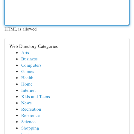
HTML is allowed
Web Directory Categories
Arts
Business
Computers
Games
Health
Home
Internet
Kids and Teens
News
Recreation
Reference
Science
Shopping