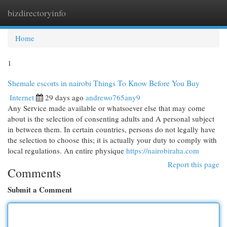
bizdirectoryinfo
Togg
navi
Home
1
Shemale escorts in nairobi Things To Know Before You Buy
Internet
29 days ago
andrewo765any9
Any Service made available or whatsoever else that may come
about is the selection of consenting adults and A personal subject
in between them. In certain countries, persons do not legally have
the selection to choose this; it is actually your duty to comply with
local regulations. An entire physique
https://nairobiraha.com
Report this page
Comments
Submit a Comment