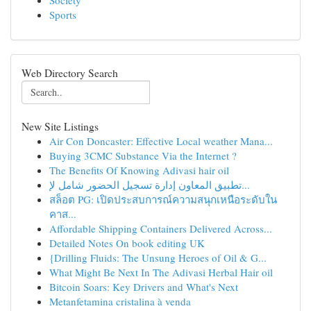
Society
Sports
Web Directory Search
New Site Listings
Air Con Doncaster: Effective Local weather Mana...
Buying 3CMC Substance Via the Internet ?
The Benefits Of Knowing Adivasi hair oil
تطبيق المعاون إدارة تسجيل الحضور شامل لإ...
สล็อต PG: เปิดประสบการณ์ความสนุกเหนือระดับใน
คาส...
Affordable Shipping Containers Delivered Across...
Detailed Notes On book editing UK
{Drilling Fluids: The Unsung Heroes of Oil & G...
What Might Be Next In The Adivasi Herbal Hair oil
Bitcoin Soars: Key Drivers and What's Next
Metanfetamina cristalina à venda