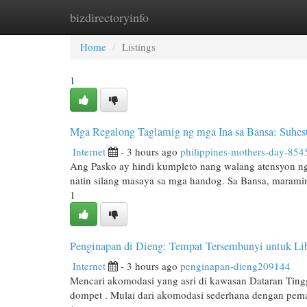
bizdirectoryinfo
Home
New Site Listings
Add Site
Cat
Home
Listings
1
Mga Regalong Taglamig ng mga Ina sa Bansa: Suhes
Internet
- 3 hours ago
philippines-mothers-day-854
Ang Pasko ay hindi kumpleto nang walang atensyon ng
natin silang masaya sa mga handog. Sa Bansa, marami
1
Penginapan di Dieng: Tempat Tersembunyi untuk Li
Internet
- 3 hours ago
penginapan-dieng209144
Mencari akomodasi yang asri di kawasan Dataran Tin
dompet . Mulai dari akomodasi sederhana dengan pem