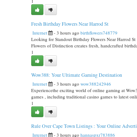
1
Fresh Birthday Flowers Near Harrod St
Internet
- 3 hours ago
birthflowers748779
Looking for Standout Birthday Flowers Near Harrod St
Flowers of Distinction creates fresh, handcrafted birth
1
Wow388: Your Ultimate Gaming Destination
Internet
- 3 hours ago
wow388242946
Experiencethe exciting world of online gaming at Wow38
games , including traditional casino games to latest onl
1
Rule Over Cape Town Listings : Your Online Advert
Internet
- 3 hours ago
hannaspxr783886