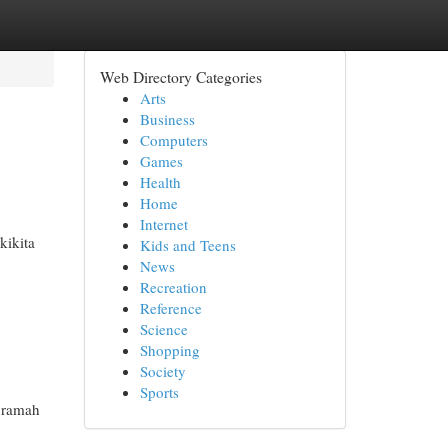
Web Directory Categories
Arts
Business
Computers
Games
Health
Home
Internet
kikita
Kids and Teens
News
Recreation
Reference
Science
Shopping
Society
Sports
 ramah