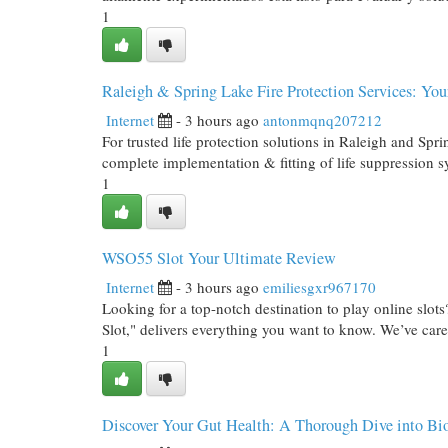
1
Raleigh & Spring Lake Fire Protection Services: You
Internet
- 3 hours ago
antonmqnq207212
For trusted life protection solutions in Raleigh and Sp
complete implementation & fitting of life suppression 
1
WSO55 Slot Your Ultimate Review
Internet
- 3 hours ago
emiliesgxr967170
Looking for a top-notch destination to play online slot
Slot," delivers everything you want to know. We’ve caref
1
Discover Your Gut Health: A Thorough Dive into Bio