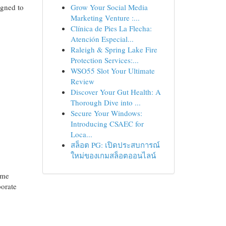
igned to
Grow Your Social Media
Marketing Venture :...
Clínica de Pies La Flecha:
Atención Especial...
Raleigh & Spring Lake Fire
Protection Services:...
WSO55 Slot Your Ultimate
Review
Discover Your Gut Health: A
Thorough Dive into ...
Secure Your Windows:
Introducing CSAEC for
Loca...
สล็อต PG: เปิดประสบการณ์
ใหม่ของเกมสล็อตออนไลน์
ome
porate