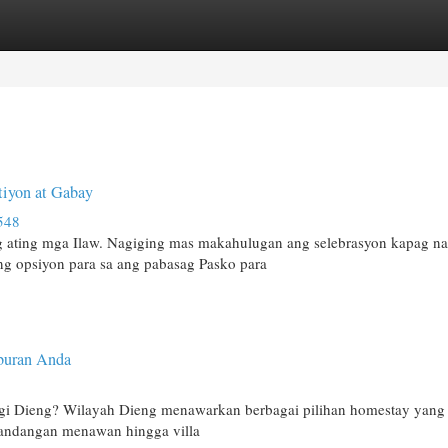
egories
Register
Login
tiyon at Gabay
548
 ating mga Ilaw. Nagiging mas makahulugan ang selebrasyon kapag na
ng opsiyon para sa ang pabasag Pasko para
buran Anda
ggi Dieng? Wilayah Dieng menawarkan berbagai pilihan homestay yang
andangan menawan hingga villa