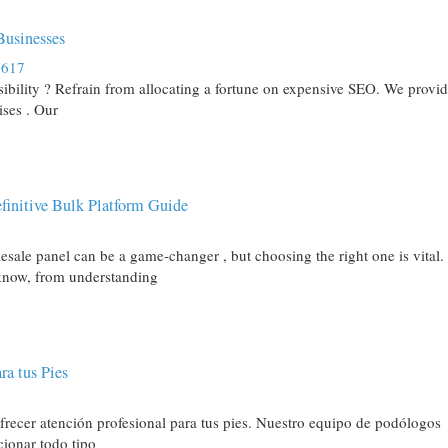
Businesses
9617
sibility ? Refrain from allocating a fortune on expensive SEO. We provi
ises . Our
finitive Bulk Platform Guide
ale panel can be a game-changer , but choosing the right one is vital.
know, from understanding
ra tus Pies
recer atención profesional para tus pies. Nuestro equipo de podólogos
cionar todo tipo