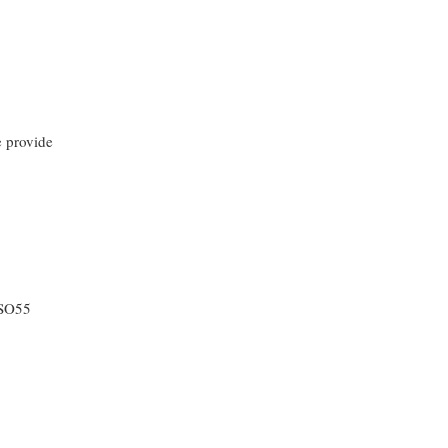
e provide
WSO55