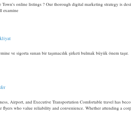
 Town's online listings ? Our thorough digital marketing strategy is des
ll examine
kliyat
 emine ve sigorta sunan bir taşımacılık şirketi bulmak büyük önem taşır.
fer
ness, Airport, and Executive Transportation Comfortable travel has bec
lar flyers who value reliability and convenience. Whether attending a cor