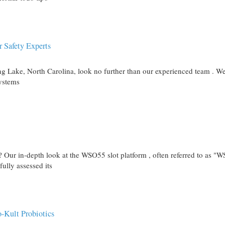
r Safety Experts
ring Lake, North Carolina, look no further than our experienced team . W
systems
s? Our in-depth look at the WSO55 slot platform , often referred to as "
ully assessed its
-Kult Probiotics