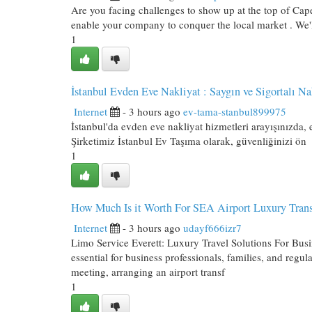
Are you facing challenges to show up at the top of Cape
enable your company to conquer the local market . We'
1
İstanbul Evden Eve Nakliyat : Saygın ve Sigortalı Na
Internet
- 3 hours ago
ev-tama-stanbul899975
İstanbul'da evden eve nakliyat hizmetleri arayışınızda,
Şirketimiz İstanbul Ev Taşıma olarak, güvenliğinizi ön
1
How Much Is it Worth For SEA Airport Luxury Trans
Internet
- 3 hours ago
udayf666izr7
Limo Service Everett: Luxury Travel Solutions For Busi
essential for business professionals, families, and regu
meeting, arranging an airport transf
1