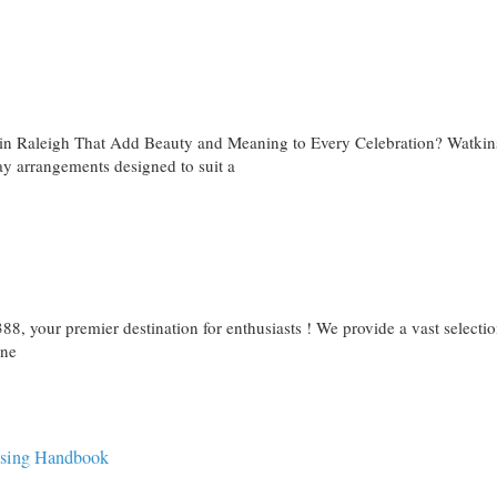
 in Raleigh That Add Beauty and Meaning to Every Celebration? Watkin
day arrangements designed to suit a
8, your premier destination for enthusiasts ! We provide a vast selectio
ine
ising Handbook