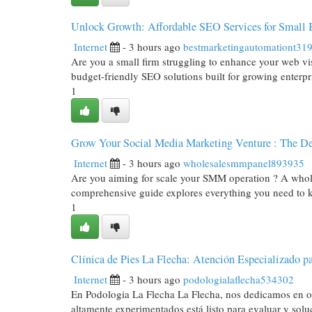
Unlock Growth: Affordable SEO Services for Small 
Internet
- 3 hours ago
bestmarketingautomationt31
Are you a small firm struggling to enhance your web vi
budget-friendly SEO solutions built for growing enterpr
1
Grow Your Social Media Marketing Venture : The De
Internet
- 3 hours ago
wholesalesmmpanel893935
Are you aiming for scale your SMM operation ? A wholes
comprehensive guide explores everything you need to 
1
Clínica de Pies La Flecha: Atención Especializado pa
Internet
- 3 hours ago
podologialaflecha534302
En Podologia La Flecha La Flecha, nos dedicamos en of
altamente experimentados está listo para evaluar y solu