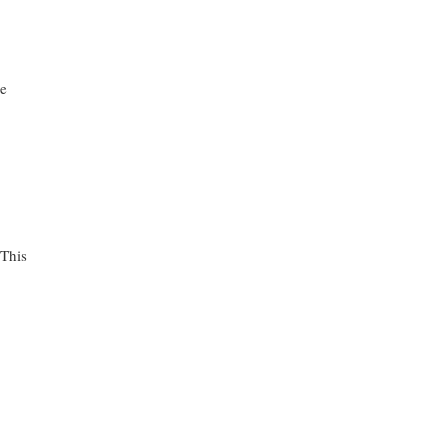
de
 This