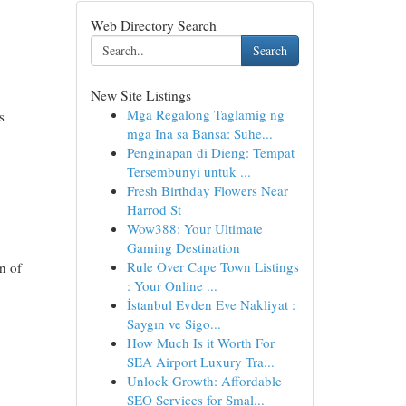
Web Directory Search
Search
New Site Listings
Mga Regalong Taglamig ng
s
mga Ina sa Bansa: Suhe...
Penginapan di Dieng: Tempat
Tersembunyi untuk ...
Fresh Birthday Flowers Near
Harrod St
Wow388: Your Ultimate
Gaming Destination
Rule Over Cape Town Listings
n of
: Your Online ...
İstanbul Evden Eve Nakliyat :
Saygın ve Sigo...
How Much Is it Worth For
SEA Airport Luxury Tra...
Unlock Growth: Affordable
SEO Services for Smal...