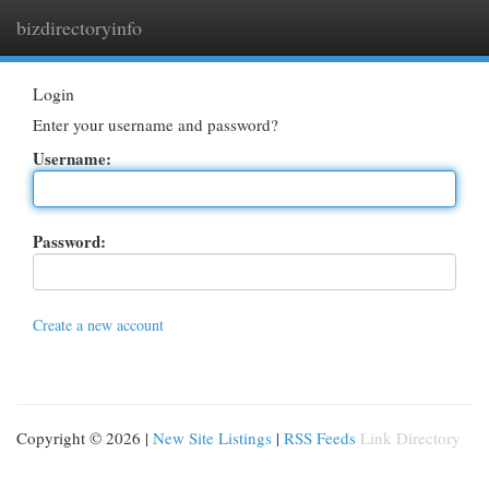
bizdirectoryinfo
Togg
navi
Login
Enter your username and password?
Username:
Password:
Create a new account
Copyright © 2026 |
New Site Listings
|
RSS Feeds
Link Directory