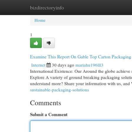
bizdirectoryinfo
Home
New Site Listings
Add Site
Cat
Home
1
Examine This Report On Gable Top Carton Packaging
Internet
30 days ago
mariahu196lll3
International Existence: Our Around the globe achieve 
Explore A variety of ground breaking packaging solutio
understand more? Share your information with us, and
sustainable-packaging-solutions
Comments
Submit a Comment