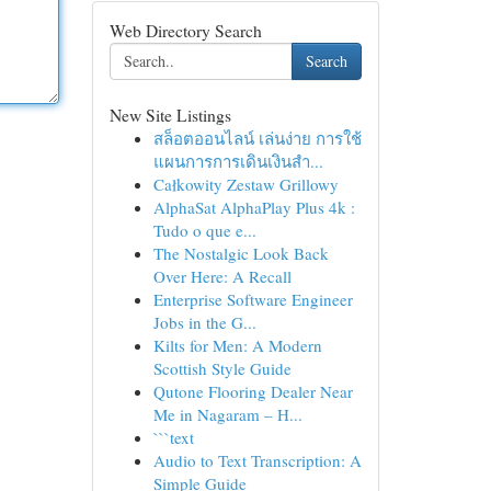
Web Directory Search
Search
New Site Listings
สล็อตออนไลน์ เล่นง่าย การใช้
แผนการการเดินเงินสำ...
Całkowity Zestaw Grillowy
AlphaSat AlphaPlay Plus 4k :
Tudo o que e...
The Nostalgic Look Back
Over Here: A Recall
Enterprise Software Engineer
Jobs in the G...
Kilts for Men: A Modern
Scottish Style Guide
Qutone Flooring Dealer Near
Me in Nagaram – H...
```text
Audio to Text Transcription: A
Simple Guide