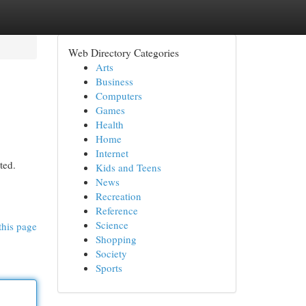
Web Directory Categories
Arts
Business
Computers
Games
Health
Home
Internet
ted.
Kids and Teens
News
Recreation
Reference
Science
this page
Shopping
Society
Sports