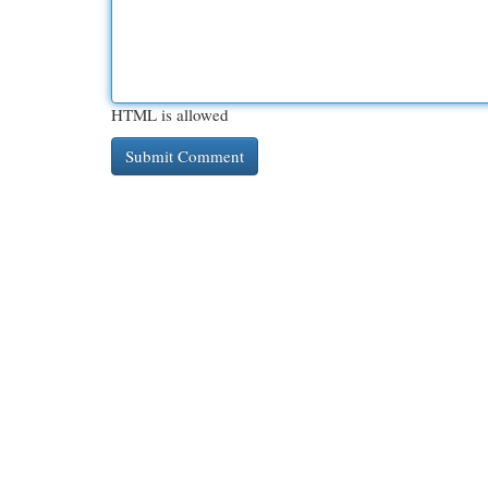
HTML is allowed