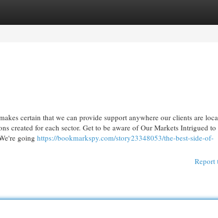
egories
Register
Login
makes certain that we can provide support anywhere our clients are loca
ns created for each sector. Get to be aware of Our Markets Intrigued to
 We're going
https://bookmarkspy.com/story23348053/the-best-side-of-
Report 