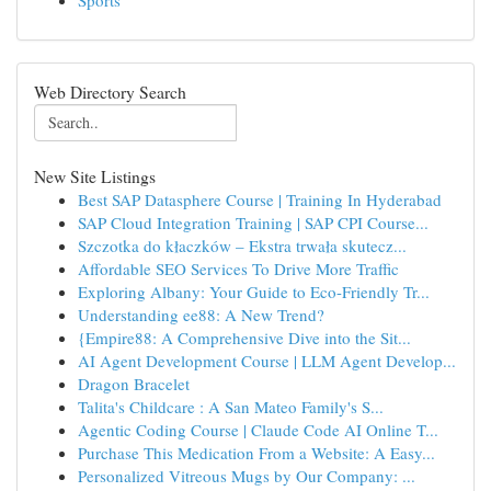
Sports
Web Directory Search
New Site Listings
Best SAP Datasphere Course | Training In Hyderabad
SAP Cloud Integration Training | SAP CPI Course...
Szczotka do kłaczków – Ekstra trwała skutecz...
Affordable SEO Services To Drive More Traffic
Exploring Albany: Your Guide to Eco-Friendly Tr...
Understanding ee88: A New Trend?
{Empire88: A Comprehensive Dive into the Sit...
AI Agent Development Course | LLM Agent Develop...
Dragon Bracelet
Talita's Childcare : A San Mateo Family's S...
Agentic Coding Course | Claude Code AI Online T...
Purchase This Medication From a Website: A Easy...
Personalized Vitreous Mugs by Our Company: ...