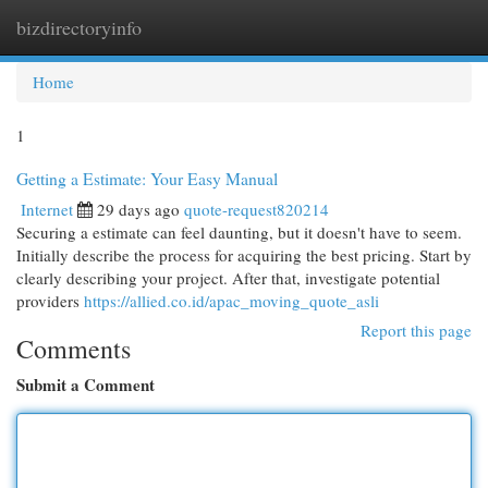
bizdirectoryinfo
Togg
navi
Home
1
Getting a Estimate: Your Easy Manual
Internet
29 days ago
quote-request820214
Securing a estimate can feel daunting, but it doesn't have to seem.
Initially describe the process for acquiring the best pricing. Start by
clearly describing your project. After that, investigate potential
providers
https://allied.co.id/apac_moving_quote_asli
Report this page
Comments
Submit a Comment