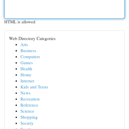
HTML is allowed
Web Directory Categories
Arts
Business
Computers
Games
Health
Home
Internet
Kids and Teens
News
Recreation
Reference
Science
Shopping
Society