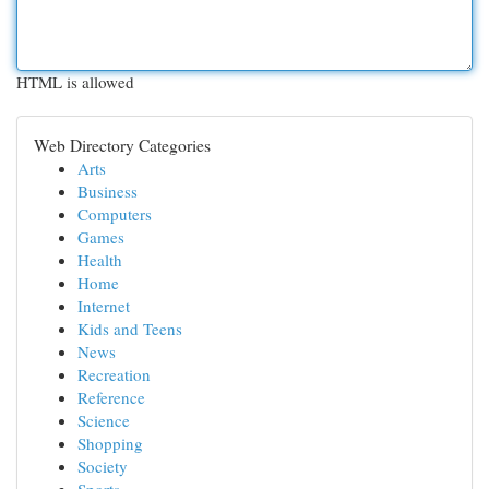
HTML is allowed
Web Directory Categories
Arts
Business
Computers
Games
Health
Home
Internet
Kids and Teens
News
Recreation
Reference
Science
Shopping
Society