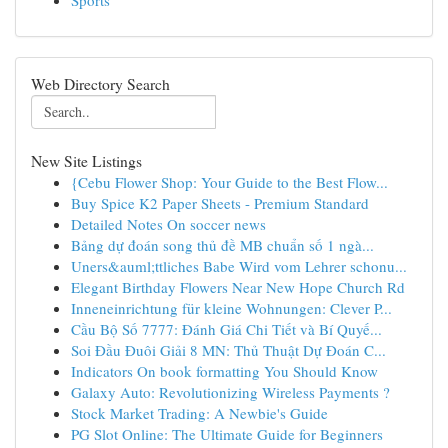
Sports
Web Directory Search
New Site Listings
{Cebu Flower Shop: Your Guide to the Best Flow...
Buy Spice K2 Paper Sheets - Premium Standard
Detailed Notes On soccer news
Bảng dự đoán song thủ đề MB chuẩn số 1 ngà...
Uners&auml;ttliches Babe Wird vom Lehrer schonu...
Elegant Birthday Flowers Near New Hope Church Rd
Inneneinrichtung für kleine Wohnungen: Clever P...
Cầu Bộ Số 7777: Đánh Giá Chi Tiết và Bí Quyế...
Soi Đầu Đuôi Giải 8 MN: Thủ Thuật Dự Đoán C...
Indicators On book formatting You Should Know
Galaxy Auto: Revolutionizing Wireless Payments ?
Stock Market Trading: A Newbie's Guide
PG Slot Online: The Ultimate Guide for Beginners