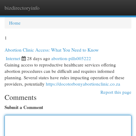
bizdirectoryinfo
Togg
navi
Home
1
Abortion Clinic Access: What You Need to Know
Internet
28 days ago
abortion-pills005222
Gaining access to reproductive healthcare services offering
abortion procedures can be difficult and requires informed
planning. Several states have rules impacting operation of these
providers, potentially
https://docotorbonyabortionclinic.co.za
Report this page
Comments
Submit a Comment