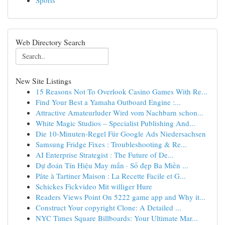
Sports
Web Directory Search
New Site Listings
15 Reasons Not To Overlook Casino Games With Re...
Find Your Best a Yamaha Outboard Engine :...
Attractive Amateurluder Wird vom Nachbarn schon...
White Magic Studios – Specialist Publishing And...
Die 10-Minuten-Regel Für Google Ads Niedersachsen
Samsung Fridge Fixes : Troubleshooting & Re...
AI Enterprise Strategist : The Future of De...
Dự đoán Tín Hiệu May mắn · Số đẹp Ba Miền ...
Pâte à Tartiner Maison : La Recette Facile et G...
Schickes Fickvideo Mit williger Hure
Readers Views Point On 5222 game app and Why it...
Construct Your copyright Clone: A Detailed ...
NYC Times Square Billboards: Your Ultimate Mar...