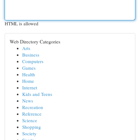
HTML is allowed
Web Directory Categories
Arts
Business
Computers
Games
Health
Home
Internet
Kids and Teens
News
Recreation
Reference
Science
Shopping
Society