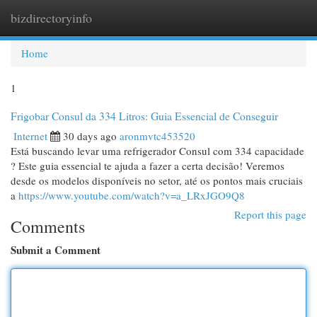
bizdirectoryinfo
Togg
navi
Home
1
Frigobar Consul da 334 Litros: Guia Essencial de Conseguir
Internet
30 days ago
aronmvtc453520
Está buscando levar uma refrigerador Consul com 334 capacidade
? Este guia essencial te ajuda a fazer a certa decisão! Veremos
desde os modelos disponíveis no setor, até os pontos mais cruciais
a
https://www.youtube.com/watch?v=a_LRxJGO9Q8
Report this page
Comments
Submit a Comment