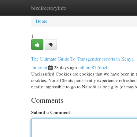
bizdirectoryinfo
Home
New Site Listings
Add Site
Cat
Home
1
The Ultimate Guide To Transgender escorts in Kenya
Internet
28 days ago
miltont877dpz0
Unclassified Cookies are cookies that we have been in th
cookies. None Clients persistently experience refreshed,
nearly impossible to go to Nairobi as one guy (or may
Comments
Submit a Comment