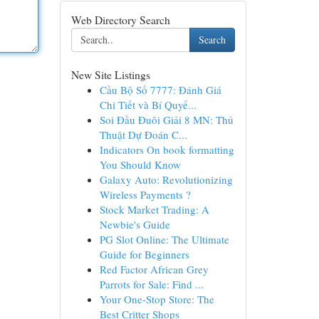
Web Directory Search
Search
New Site Listings
Cầu Bộ Số 7777: Đánh Giá
Chi Tiết và Bí Quyế...
Soi Đầu Đuôi Giải 8 MN: Thủ
Thuật Dự Đoán C...
Indicators On book formatting
You Should Know
Galaxy Auto: Revolutionizing
Wireless Payments ?
Stock Market Trading: A
Newbie's Guide
PG Slot Online: The Ultimate
Guide for Beginners
Red Factor African Grey
Parrots for Sale: Find ...
Your One-Stop Store: The
Best Critter Shops