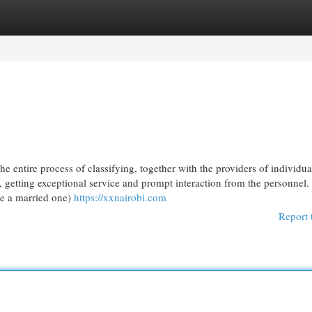
egories
Register
Login
e entire process of classifying, together with the providers of individua
 getting exceptional service and prompt interaction from the personnel. 
be a married one)
https://xxnairobi.com
Report 