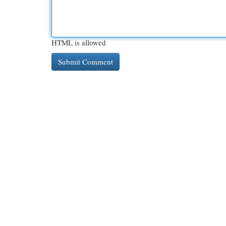
HTML is allowed