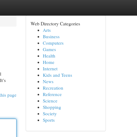
Web Directory Categories
Arts
Business
Computers
Games
Health
Home
Internet
l
Kids and Teens
It’s
News
Recreation
Reference
this page
Science
Shopping
Society
Sports