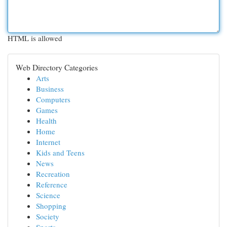
HTML is allowed
Web Directory Categories
Arts
Business
Computers
Games
Health
Home
Internet
Kids and Teens
News
Recreation
Reference
Science
Shopping
Society