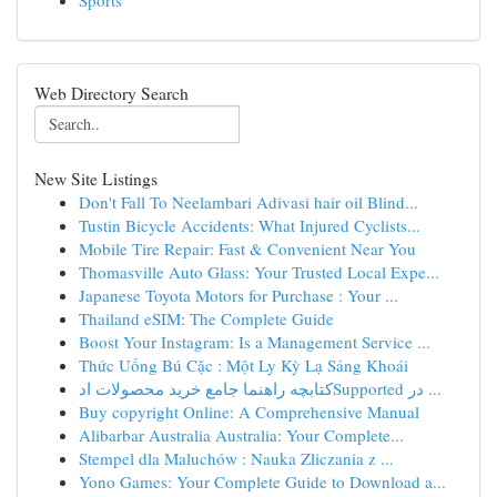
Sports
Web Directory Search
New Site Listings
Don't Fall To Neelambari Adivasi hair oil Blind...
Tustin Bicycle Accidents: What Injured Cyclists...
Mobile Tire Repair: Fast & Convenient Near You
Thomasville Auto Glass: Your Trusted Local Expe...
Japanese Toyota Motors for Purchase : Your ...
Thailand eSIM: The Complete Guide
Boost Your Instagram: Is a Management Service ...
Thức Uống Bú Cặc : Một Ly Kỳ Lạ Sảng Khoái
کتابچه راهنما جامع خرید محصولات ادSupported در ...
Buy copyright Online: A Comprehensive Manual
Alibarbar Australia Australia: Your Complete...
Stempel dla Maluchów : Nauka Zliczania z ...
Yono Games: Your Complete Guide to Download a...