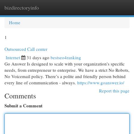
bizdirectoryinfo
Togg
navi
Home
1
Outsourced Call center
Internet
31 days ago
bestseo4ranking
Go Answer Is designed to scale with your organization’s specific
needs, from entrepreneur to enterprise. We have a strict No Robots,
No Voicemail policy. There’s a polite and friendly person behind
every line of communication - always.
https://www.goanswer.io/
Report this page
Comments
Submit a Comment