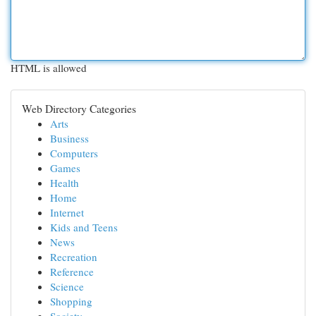
HTML is allowed
Web Directory Categories
Arts
Business
Computers
Games
Health
Home
Internet
Kids and Teens
News
Recreation
Reference
Science
Shopping