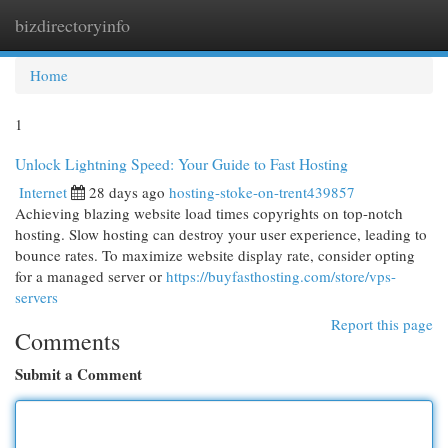
bizdirectoryinfo
Togg
navi
Home
1
Unlock Lightning Speed: Your Guide to Fast Hosting
Internet
28 days ago
hosting-stoke-on-trent439857
Achieving blazing website load times copyrights on top-notch
hosting. Slow hosting can destroy your user experience, leading to
bounce rates. To maximize website display rate, consider opting
for a managed server or
https://buyfasthosting.com/store/vps-
servers
Report this page
Comments
Submit a Comment