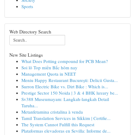
Society
Sports
Web Directory Search
New Site Listings
What Does Potting compound for PCB Mean?
Soi lô Top miền Bắc hôm nay
Management Quota in NEET
Meniu Happy Restaurant București: Delicii Gusta...
Surron Electric Bike vs. Dirt Bike : Which is...
Prestige Sector 150 Noida | 3 & 4 BHK luxury be...
Sv388 Museumayam: Langkah-langkah Detail
Taruha...
Metanfetamina cristalina à venda
Tamil Translation Services in Sikkim | Certifie...
The System Cannot Fulfill this Request
Plataformas elevadoras en Sevilla: Informe de...