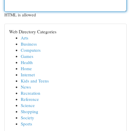
HTML is allowed
Web Directory Categories
Arts
Business
Computers
Games
Health
Home
Internet
Kids and Teens
News
Recreation
Reference
Science
Shopping
Society
Sports