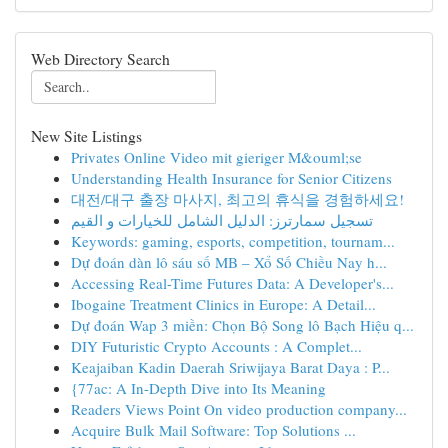
Web Directory Search
New Site Listings
Privates Online Video mit gieriger M&ouml;se
Understanding Health Insurance for Senior Citizens
대전/대구 출장 마사지, 최고의 휴식을 경험하세요!
تسجيل سمارترز: الدليل الشامل للخيارات و القيم
Keywords: gaming, esports, competition, tournam...
Dự đoán dàn lô sáu số MB – Xổ Số Chiều Nay h...
Accessing Real-Time Futures Data: A Developer's...
Ibogaine Treatment Clinics in Europe: A Detail...
Dự đoán Wap 3 miền: Chọn Bộ Song lô Bạch Hiệu q...
DIY Futuristic Crypto Accounts : A Complet...
Keajaiban Kadin Daerah Sriwijaya Barat Daya : P...
{77ac: A In-Depth Dive into Its Meaning
Readers Views Point On video production company...
Acquire Bulk Mail Software: Top Solutions ...