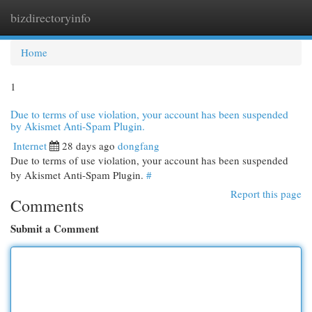
bizdirectoryinfo
Togg
navi
Home
1
Due to terms of use violation, your account has been suspended
by Akismet Anti-Spam Plugin.
Internet
28 days ago
dongfang
Due to terms of use violation, your account has been suspended
by Akismet Anti-Spam Plugin.
#
Report this page
Comments
Submit a Comment