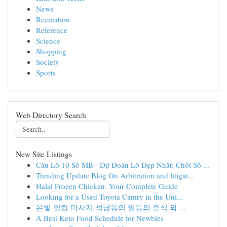
News
Recreation
Reference
Science
Shopping
Society
Sports
Web Directory Search
New Site Listings
Cầu Lô 10 Số MB - Dự Đoán Lô Đẹp Nhất: Chốt Số ...
Trending Update Blog On Arbitration and litigat...
Halal Frozen Chicken: Your Complete Guide
Looking for a Used Toyota Camry in the Uni...
온빛 힐링 마사지 석남동의 일등의 휴식 와 ...
A Best Keto Food Schedule for Newbies