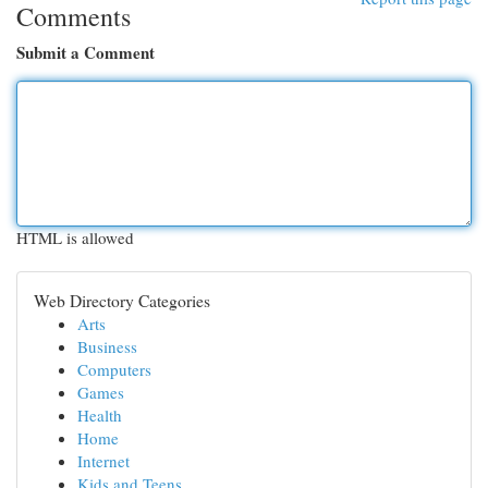
Comments
Submit a Comment
HTML is allowed
Web Directory Categories
Arts
Business
Computers
Games
Health
Home
Internet
Kids and Teens