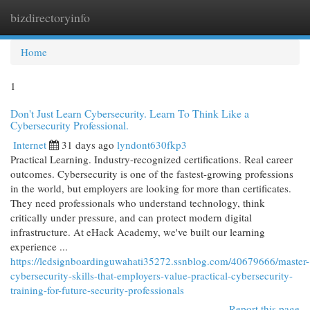
bizdirectoryinfo
Togg
navi
Home
1
Don't Just Learn Cybersecurity. Learn To Think Like a
Cybersecurity Professional.
Internet
31 days ago
lyndont630fkp3
Practical Learning. Industry-recognized certifications. Real career
outcomes. Cybersecurity is one of the fastest-growing professions
in the world, but employers are looking for more than certificates.
They need professionals who understand technology, think
critically under pressure, and can protect modern digital
infrastructure. At eHack Academy, we've built our learning
experience ...
https://ledsignboardinguwahati35272.ssnblog.com/40679666/master-
cybersecurity-skills-that-employers-value-practical-cybersecurity-
training-for-future-security-professionals
Report this page