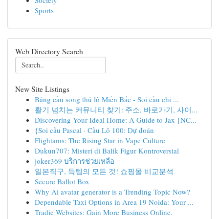
Society
Sports
Web Directory Search
New Site Listings
Bảng cầu song thủ lô Miền Bắc - Soi cầu chi ...
활기 넘치는 커뮤니티 찾기: 주소, 바로가기, 사이...
Discovering Your Ideal Home: A Guide to Jax {NC...
{Soi cầu Pascal · Cầu Lô 100: Dự đoán
Flightams: The Rising Star in Vape Culture
Dukun707: Misteri di Balik Figur Kontroversial
joker369 บริการช่วยเหลือ
일본직구, 득템의 모든 것! 쇼핑몰 비교분석
Secure Ballot Box
Why Ai avatar generator is a Trending Topic Now?
Dependable Taxi Options in Area 19 Noida: Your ...
Tradie Websites: Gain More Business Online.