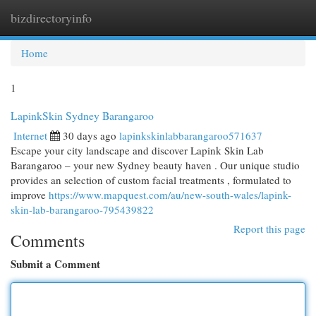
bizdirectoryinfo
Togg
navi
Home
1
LapinkSkin Sydney Barangaroo
Internet
30 days ago
lapinkskinlabbarangaroo571637
Escape your city landscape and discover Lapink Skin Lab
Barangaroo – your new Sydney beauty haven . Our unique studio
provides an selection of custom facial treatments , formulated to
improve
https://www.mapquest.com/au/new-south-wales/lapink-
skin-lab-barangaroo-795439822
Report this page
Comments
Submit a Comment