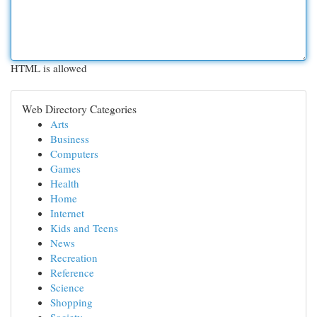
HTML is allowed
Web Directory Categories
Arts
Business
Computers
Games
Health
Home
Internet
Kids and Teens
News
Recreation
Reference
Science
Shopping