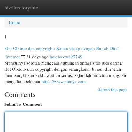
bizdirectoryinfo
Togg
navi
Home
1
Slot Olxtoto dan copyright: Kaitan Gelap dengan Bunuh Diri?
Internet
31 days ago
heidiecow697749
Munculnya sorotan mengenai hubungan antara situs judi daring
slot Olxtoto dan copyright dengan serangkaian bunuh diri telah
membangkitkan kekhawatiran serius. Sejumlah individu mengaku
mengalami tekanan
https://www.afanyc.com
Report this page
Comments
Submit a Comment