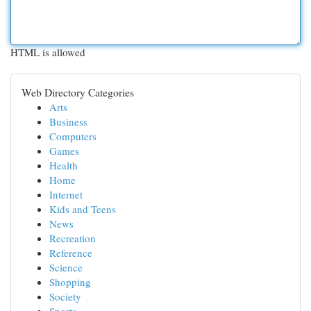
HTML is allowed
Web Directory Categories
Arts
Business
Computers
Games
Health
Home
Internet
Kids and Teens
News
Recreation
Reference
Science
Shopping
Society