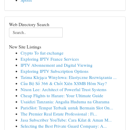
Sports
Web Directory Search
New Site Listings
Crypto To fiat exchange
Exploring IPTV France Services
IPTV Abonnement and Digital Viewing
Exploring IPTV Subscription Options
Taśma Klejąca Winylowa: Elastyczne Rozwiązania ...
Cầu Bộ Số 366 & Chốt Xiên XSMB Hôm Nay?
Nixon Lee: Architect of Powerful Trust Systems
Cheap Flights to Harare: Your Ultimate Guide
Usaidizi Tanzania: Angalia Huduma na Gharama
ParisSlot: Tempat Terbaik untuk Bermain Slot On...
The Premier Real Estate Professional : Fi...
Jasa Subscriber YouTube: Cara Kilat & Aman M...
Selecting the Best Private Guard Company: A...