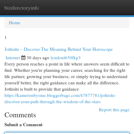
bizdirectoryinfo
Togg
navi
Home
1
Jothishi – Discover The Meaning Behind Your Horoscope
Internet
30 days ago
lyndont630fkp3
Every person reaches a point in life where answers seem difficult to
find. Whether you're planning your career, searching for the right
life partner, growing your business, or simply trying to understand
yourself better, the right guidance can make all the difference.
Jothishi is built to provide that guidance
https://kameronbysme.bloggerbags.com/47877781/jothishi-
discover-your-path-through-the-wisdom-of-the-stars
Report this page
Comments
Submit a Comment