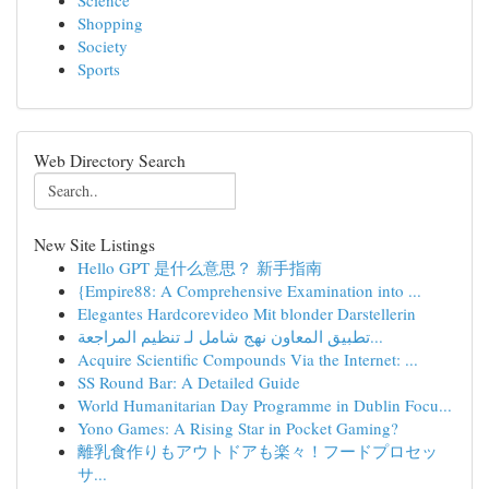
Science
Shopping
Society
Sports
Web Directory Search
New Site Listings
Hello GPT 是什么意思？ 新手指南
{Empire88: A Comprehensive Examination into ...
Elegantes Hardcorevideo Mit blonder Darstellerin
تطبيق المعاون نهج شامل لـ تنظيم المراجعة...
Acquire Scientific Compounds Via the Internet: ...
SS Round Bar: A Detailed Guide
World Humanitarian Day Programme in Dublin Focu...
Yono Games: A Rising Star in Pocket Gaming?
離乳食作りもアウトドアも楽々！フードプロセッ
サ...