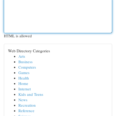
HTML is allowed
Web Directory Categories
Arts
Business
Computers
Games
Health
Home
Internet
Kids and Teens
News
Recreation
Reference