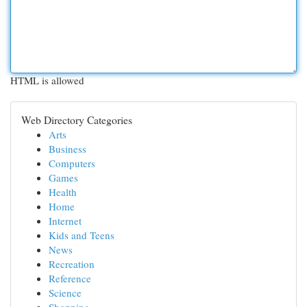
HTML is allowed
Web Directory Categories
Arts
Business
Computers
Games
Health
Home
Internet
Kids and Teens
News
Recreation
Reference
Science