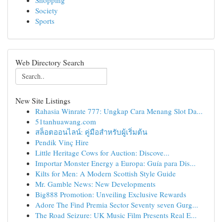
Shopping
Society
Sports
Web Directory Search
New Site Listings
Rahasia Winrate 777: Ungkap Cara Menang Slot Da...
51tanhuawang.com
สล็อตออนไลน์: คู่มือสำหรับผู้เริ่มต้น
Pendik Vinç Hire
Little Heritage Cows for Auction: Discove...
Importar Monster Energy a Europa: Guía para Dis...
Kilts for Men: A Modern Scottish Style Guide
Mr. Gamble News: New Developments
Big888 Promotion: Unveiling Exclusive Rewards
Adore The Find Premia Sector Seventy seven Gurg...
The Road Seizure: UK Music Film Presents Real E...