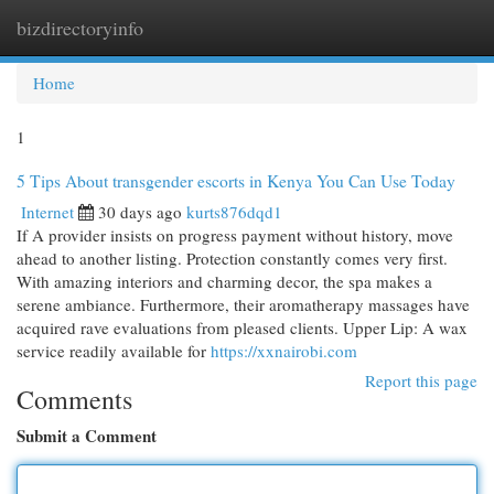
bizdirectoryinfo
Togg
navi
Home
1
5 Tips About transgender escorts in Kenya You Can Use Today
Internet
30 days ago
kurts876dqd1
If A provider insists on progress payment without history, move
ahead to another listing. Protection constantly comes very first.
With amazing interiors and charming decor, the spa makes a
serene ambiance. Furthermore, their aromatherapy massages have
acquired rave evaluations from pleased clients. Upper Lip: A wax
service readily available for
https://xxnairobi.com
Report this page
Comments
Submit a Comment