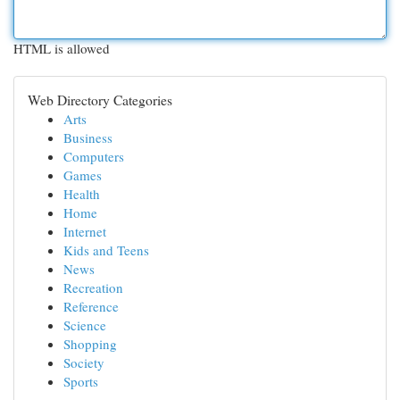
HTML is allowed
Web Directory Categories
Arts
Business
Computers
Games
Health
Home
Internet
Kids and Teens
News
Recreation
Reference
Science
Shopping
Society
Sports