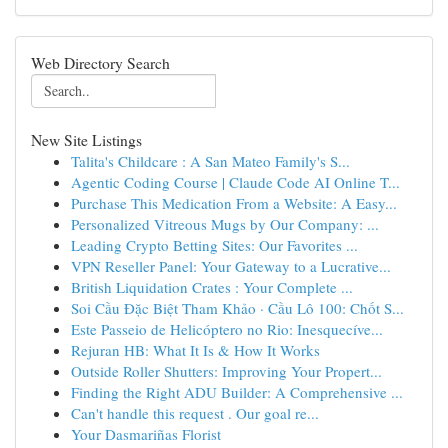
Web Directory Search
New Site Listings
Talita's Childcare : A San Mateo Family's S...
Agentic Coding Course | Claude Code AI Online T...
Purchase This Medication From a Website: A Easy...
Personalized Vitreous Mugs by Our Company: ...
Leading Crypto Betting Sites: Our Favorites ...
VPN Reseller Panel: Your Gateway to a Lucrative...
British Liquidation Crates : Your Complete ...
Soi Cầu Đặc Biệt Tham Khảo · Cầu Lô 100: Chốt S...
Este Passeio de Helicóptero no Rio: Inesquecíve...
Rejuran HB: What It Is & How It Works
Outside Roller Shutters: Improving Your Propert...
Finding the Right ADU Builder: A Comprehensive ...
Can't handle this request . Our goal re...
Your Dasmariñas Florist