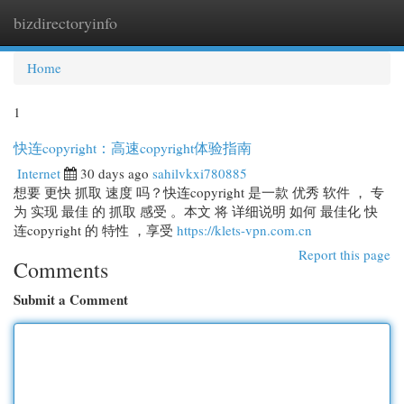
bizdirectoryinfo
Togg
navi
Home
1
快连copyright：高速copyright体验指南
Internet
30 days ago
sahilvkxi780885
想要 更快 抓取 速度 吗？快连copyright 是一款 优秀 软件 ， 专
为 实现 最佳 的 抓取 感受 。本文 将 详细说明 如何 最佳化 快
连copyright 的 特性 ，享受
https://klets-vpn.com.cn
Report this page
Comments
Submit a Comment