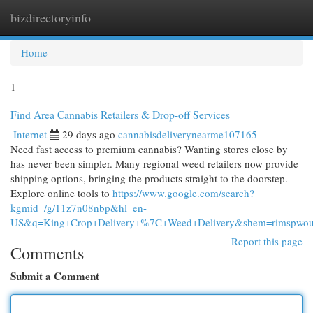
bizdirectoryinfo
Togg
navi
Home
1
Find Area Cannabis Retailers & Drop-off Services
Internet
29 days ago
cannabisdeliverynearme107165
Need fast access to premium cannabis? Wanting stores close by
has never been simpler. Many regional weed retailers now provide
shipping options, bringing the products straight to the doorstep.
Explore online tools to
https://www.google.com/search?
kgmid=/g/11z7n08nbp&hl=en-
US&q=King+Crop+Delivery+%7C+Weed+Delivery&shem=rimspwouoe
Report this page
Comments
Submit a Comment