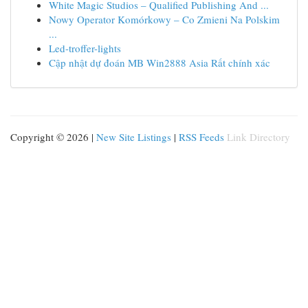
White Magic Studios – Qualified Publishing And ...
Nowy Operator Komórkowy – Co Zmieni Na Polskim
...
Led-troffer-lights
Cập nhật dự đoán MB Win2888 Asia Rất chính xác
Copyright © 2026 |
New Site Listings
|
RSS Feeds
Link Directory