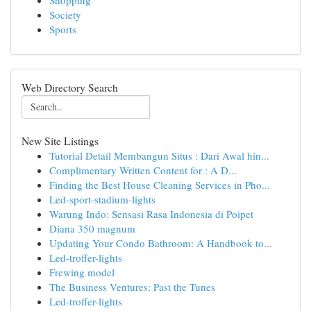
Shopping
Society
Sports
Web Directory Search
New Site Listings
Tutorial Detail Membangun Situs : Dari Awal hin...
Complimentary Written Content for : A D...
Finding the Best House Cleaning Services in Pho...
Led-sport-stadium-lights
Warung Indo: Sensasi Rasa Indonesia di Poipet
Diana 350 magnum
Updating Your Condo Bathroom: A Handbook to...
Led-troffer-lights
Frewing model
The Business Ventures: Past the Tunes
Led-troffer-lights