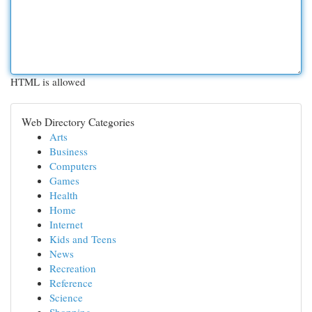
HTML is allowed
Web Directory Categories
Arts
Business
Computers
Games
Health
Home
Internet
Kids and Teens
News
Recreation
Reference
Science