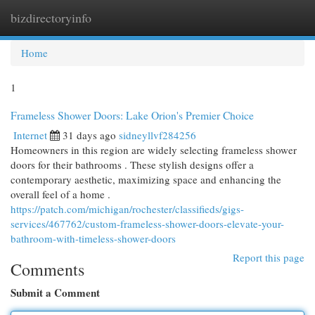
bizdirectoryinfo
Togg
navi
Home
1
Frameless Shower Doors: Lake Orion's Premier Choice
Internet
31 days ago
sidneyllvf284256
Homeowners in this region are widely selecting frameless shower
doors for their bathrooms . These stylish designs offer a
contemporary aesthetic, maximizing space and enhancing the
overall feel of a home .
https://patch.com/michigan/rochester/classifieds/gigs-
services/467762/custom-frameless-shower-doors-elevate-your-
bathroom-with-timeless-shower-doors
Report this page
Comments
Submit a Comment