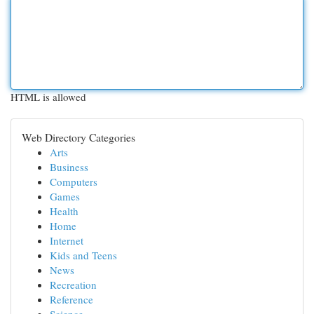
HTML is allowed
Web Directory Categories
Arts
Business
Computers
Games
Health
Home
Internet
Kids and Teens
News
Recreation
Reference