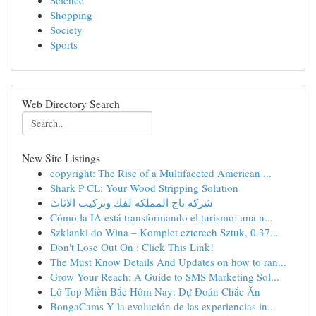
Science
Shopping
Society
Sports
Web Directory Search
New Site Listings
copyright: The Rise of a Multifaceted American ...
Shark P CL: Your Wood Stripping Solution
شركه تاج المملكه لفك وتركيب الاثاث
Cómo la IA está transformando el turismo: una n...
Szklanki do Wina – Komplet czterech Sztuk, 0.37...
Don't Lose Out On : Click This Link!
The Must Know Details And Updates on how to ran...
Grow Your Reach: A Guide to SMS Marketing Sol...
Lô Top Miền Bắc Hôm Nay: Dự Đoán Chắc Ăn
BongaCams Y la evolución de las experiencias in...