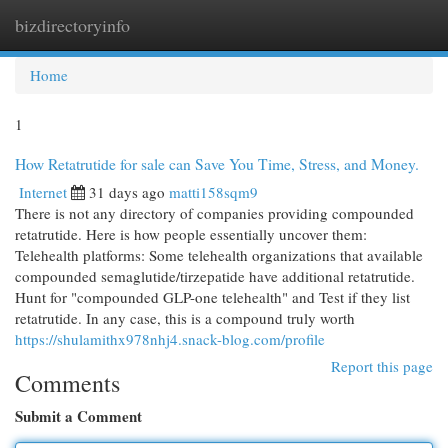
bizdirectoryinfo
Togg
navi
Home
1
How Retatrutide for sale can Save You Time, Stress, and Money.
Internet
31 days ago
matti158sqm9
There is not any directory of companies providing compounded
retatrutide. Here is how people essentially uncover them:
Telehealth platforms: Some telehealth organizations that available
compounded semaglutide/tirzepatide have additional retatrutide.
Hunt for "compounded GLP-one telehealth" and Test if they list
retatrutide. In any case, this is a compound truly worth
https://shulamithx978nhj4.snack-blog.com/profile
Report this page
Comments
Submit a Comment