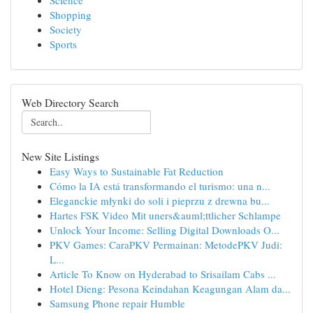
Science
Shopping
Society
Sports
Web Directory Search
New Site Listings
Easy Ways to Sustainable Fat Reduction
Cómo la IA está transformando el turismo: una n...
Eleganckie młynki do soli i pieprzu z drewna bu...
Hartes FSK Video Mit uners&auml;ttlicher Schlampe
Unlock Your Income: Selling Digital Downloads O...
PKV Games: CaraPKV Permainan: MetodePKV Judi:
L...
Article To Know on Hyderabad to Srisailam Cabs ...
Hotel Dieng: Pesona Keindahan Keagungan Alam da...
Samsung Phone repair Humble