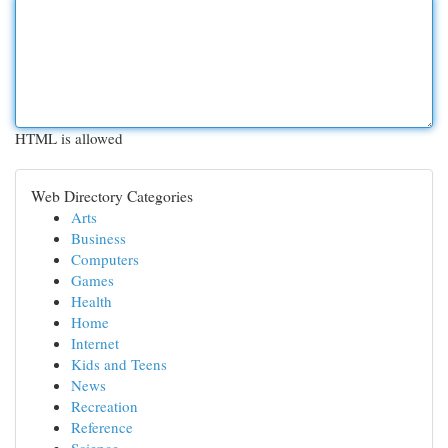
HTML is allowed
Web Directory Categories
Arts
Business
Computers
Games
Health
Home
Internet
Kids and Teens
News
Recreation
Reference