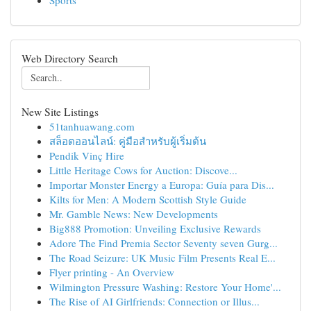
Sports
Web Directory Search
New Site Listings
51tanhuawang.com
สล็อตออนไลน์: คู่มือสำหรับผู้เริ่มต้น
Pendik Vinç Hire
Little Heritage Cows for Auction: Discove...
Importar Monster Energy a Europa: Guía para Dis...
Kilts for Men: A Modern Scottish Style Guide
Mr. Gamble News: New Developments
Big888 Promotion: Unveiling Exclusive Rewards
Adore The Find Premia Sector Seventy seven Gurg...
The Road Seizure: UK Music Film Presents Real E...
Flyer printing - An Overview
Wilmington Pressure Washing: Restore Your Home'...
The Rise of AI Girlfriends: Connection or Illus...