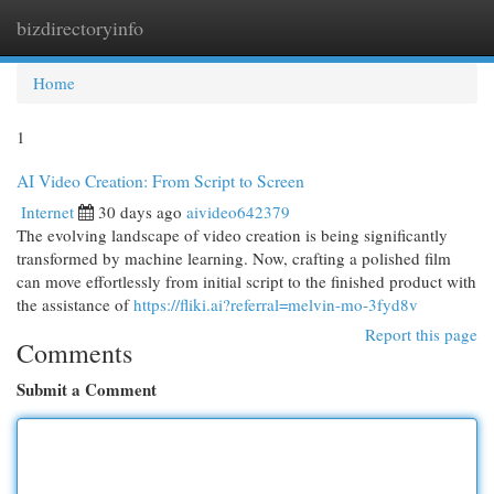
bizdirectoryinfo
Togg
navi
Home
1
AI Video Creation: From Script to Screen
Internet
30 days ago
aivideo642379
The evolving landscape of video creation is being significantly
transformed by machine learning. Now, crafting a polished film
can move effortlessly from initial script to the finished product with
the assistance of
https://fliki.ai?referral=melvin-mo-3fyd8v
Report this page
Comments
Submit a Comment