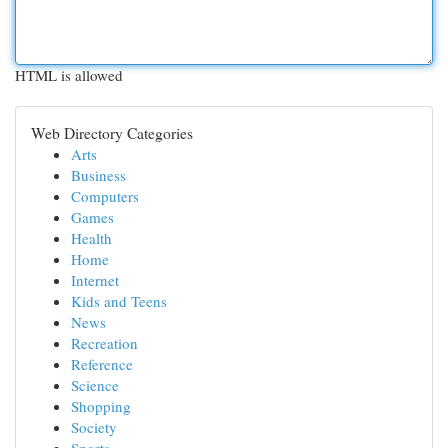
HTML is allowed
Web Directory Categories
Arts
Business
Computers
Games
Health
Home
Internet
Kids and Teens
News
Recreation
Reference
Science
Shopping
Society