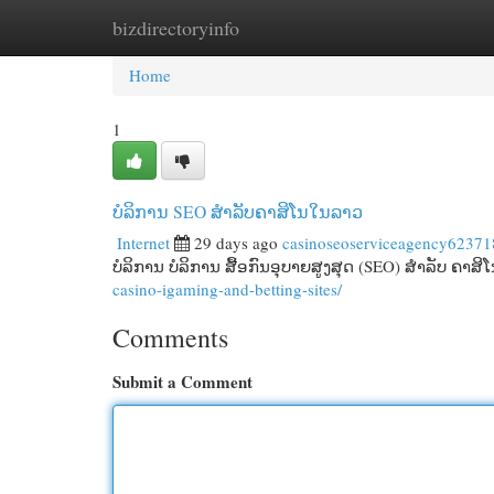
bizdirectoryinfo
Home
New Site Listings
Add Site
Cat
Home
1
ບໍລິການ SEO ສໍາລັບຄາສິໂນໃນລາວ
Internet
29 days ago
casinoseoserviceagency62371
ບໍລິການ ບໍລິການ ສື້ອກົນອຸບາຍສູງສຸດ (SEO) ສໍາລັບ ຄາສິ
casino-igaming-and-betting-sites/
Comments
Submit a Comment