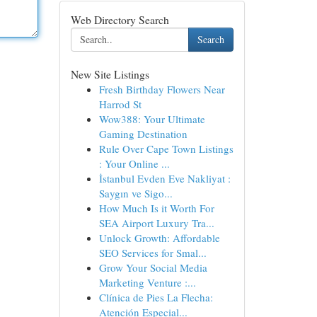
Web Directory Search
Search
New Site Listings
Fresh Birthday Flowers Near
Harrod St
Wow388: Your Ultimate
Gaming Destination
Rule Over Cape Town Listings
: Your Online ...
İstanbul Evden Eve Nakliyat :
Saygın ve Sigo...
How Much Is it Worth For
SEA Airport Luxury Tra...
Unlock Growth: Affordable
SEO Services for Smal...
Grow Your Social Media
Marketing Venture :...
Clínica de Pies La Flecha:
Atención Especial...