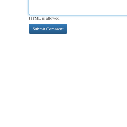
HTML is allowed