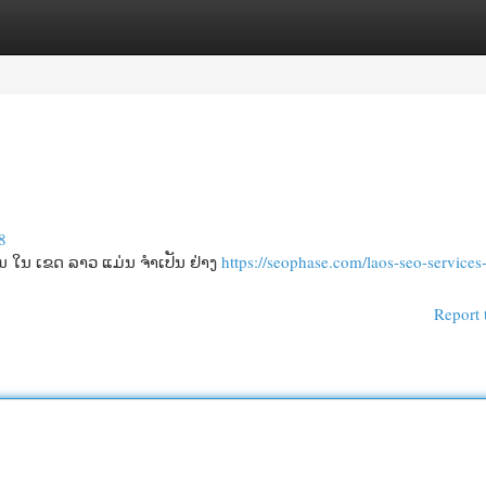
egories
Register
Login
8
ໂນ ໃນ ເຂດ ລາວ ແມ່ນ ຈໍາເປັນ ຢ່າງ
https://seophase.com/laos-seo-services-
Report 