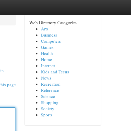
Web Directory Categories
Arts
Business
Computers
Games
Health
Home
Internet
in-
Kids and Teens
News
Recreation
this page
Reference
Science
Shopping
Society
Sports