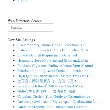
Sports
Web Directory Search
New Site Listings
Contemporary Online Design Directions You...
Instrução de Incêndio : Guia Completo e Vital
Lowest Deposit Requirements Clarified
Hemmungslose Milf Steht auf Schwanzlutschen
Purchase Cigarettes Online Alberta: Your Manual
Ścierka do podłogi szara Perfecto – idealna do ...
High Quality Purely natural Marble Trays for Ho...
土豆官方网站最新入口，方便 打开！
Soi cầu bạch thủ đề MB – Xỉu Chủ 3 Miền
海外布局专家 解析： 成功海外 秘诀
Calculate Circles: Your Guide to Circumference
Dekoracje Świąteczne Błyszczące - Opakowanie 24...
Adelaide Property Acquisition: Your Guide to...