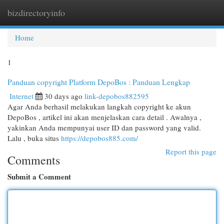
bizdirectoryinfo
Togg
navi
Home
1
Panduan copyright Platform DepoBos : Panduan Lengkap
Internet
30 days ago
link-depobos882595
Agar Anda berhasil melakukan langkah copyright ke akun
DepoBos , artikel ini akan menjelaskan cara detail . Awalnya ,
yakinkan Anda mempunyai user ID dan password yang valid.
Lalu , buka situs
https://depobos885.com/
Report this page
Comments
Submit a Comment