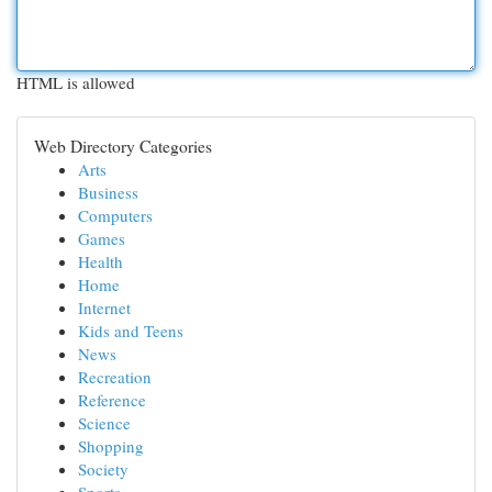
HTML is allowed
Web Directory Categories
Arts
Business
Computers
Games
Health
Home
Internet
Kids and Teens
News
Recreation
Reference
Science
Shopping
Society