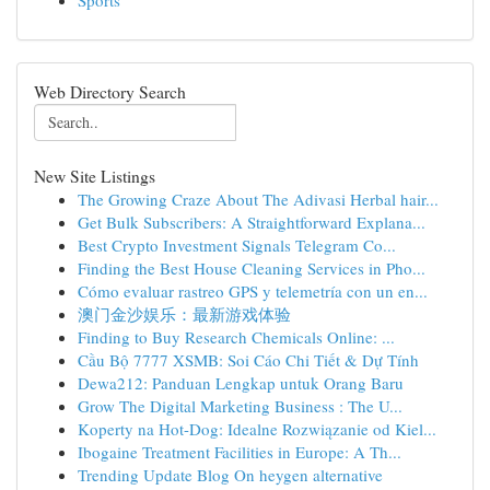
Sports
Web Directory Search
New Site Listings
The Growing Craze About The Adivasi Herbal hair...
Get Bulk Subscribers: A Straightforward Explana...
Best Crypto Investment Signals Telegram Co...
Finding the Best House Cleaning Services in Pho...
Cómo evaluar rastreo GPS y telemetría con un en...
澳门金沙娱乐：最新游戏体验
Finding to Buy Research Chemicals Online: ...
Cầu Bộ 7777 XSMB: Soi Cáo Chi Tiết & Dự Tính
Dewa212: Panduan Lengkap untuk Orang Baru
Grow The Digital Marketing Business : The U...
Koperty na Hot-Dog: Idealne Rozwiązanie od Kiel...
Ibogaine Treatment Facilities in Europe: A Th...
Trending Update Blog On heygen alternative