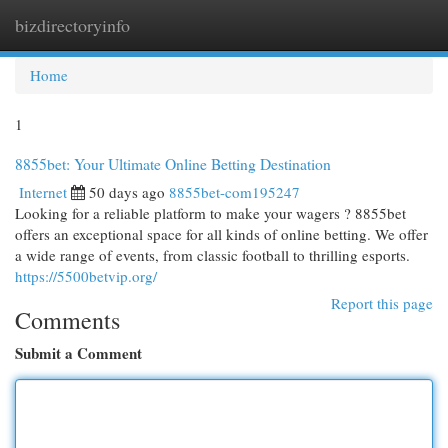
bizdirectoryinfo
Togg
navi
Home
1
8855bet: Your Ultimate Online Betting Destination
Internet
50 days ago
8855bet-com195247
Looking for a reliable platform to make your wagers ? 8855bet
offers an exceptional space for all kinds of online betting. We offer
a wide range of events, from classic football to thrilling esports.
https://5500betvip.org/
Report this page
Comments
Submit a Comment