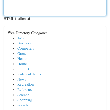
HTML is allowed
Web Directory Categories
Arts
Business
Computers
Games
Health
Home
Internet
Kids and Teens
News
Recreation
Reference
Science
Shopping
Society