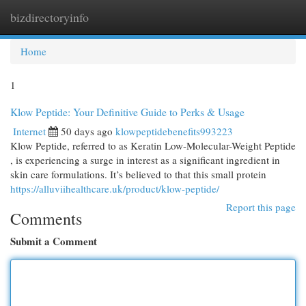
bizdirectoryinfo
Togg
navi
Home
1
Klow Peptide: Your Definitive Guide to Perks & Usage
Internet
50 days ago
klowpeptidebenefits993223
Klow Peptide, referred to as Keratin Low-Molecular-Weight Peptide
, is experiencing a surge in interest as a significant ingredient in
skin care formulations. It’s believed to that this small protein
https://alluviihealthcare.uk/product/klow-peptide/
Report this page
Comments
Submit a Comment