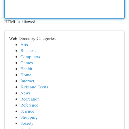
HTML is allowed
Web Directory Categories
Arts
Business
Computers
Games
Health
Home
Internet
Kids and Teens
News
Recreation
Reference
Science
Shopping
Society