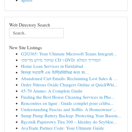
Sports
Web Directory Search
New Site Listings
G2G365: Your Ultimate Microsoft Teams Integrati...
שחזור מידע מדיסקי CD ו-DVD: המדריך המלא
Home Loan Services in Faridabad
জিমব্রা সহযোগী এবং ডিস্ট্রিবিউটররা জন্য বাং...
Abandoned Cart Emails: Reclaiming Lost Sales & ...
Order Nitrous Oxide Chargers Online at QuickWhi...
45-70 Ammo: A Complete Guide
Finding the Best House Cleaning Services in Pho...
Rencontres en ligne : Guide complet pour céliba...
Understanding Fascias and Soffits: A Homeowner'...
Sump Pump Battery Backup: Protecting Your Basem...
Ręcznik Papierowy Tira 300 – Idealny do Szybkie...
AvaTrade Partner Code: Your Ultimate Guide