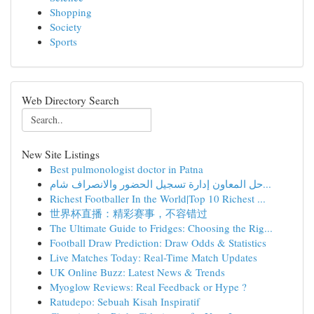
Shopping
Society
Sports
Web Directory Search
New Site Listings
Best pulmonologist doctor in Patna
حل المعاون إدارة تسجيل الحضور والانصراف شام...
Richest Footballer In the World|Top 10 Richest ...
世界杯直播：精彩赛事，不容错过
The Ultimate Guide to Fridges: Choosing the Rig...
Football Draw Prediction: Draw Odds & Statistics
Live Matches Today: Real-Time Match Updates
UK Online Buzz: Latest News & Trends
Myoglow Reviews: Real Feedback or Hype ?
Ratudepo: Sebuah Kisah Inspiratif