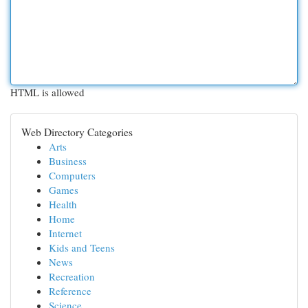
HTML is allowed
Web Directory Categories
Arts
Business
Computers
Games
Health
Home
Internet
Kids and Teens
News
Recreation
Reference
Science