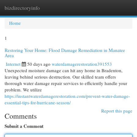
bizdirectoryinfo
Togg
navi
Home
1
Restoring Your Home: Flood Damage Remediation in Manatee
Area
Internet
50 days ago
waterdamagerestoration391553
Unexpected moisture damage can hit any home in Bradenton,
leaving behind serious destruction. Our skilled team offers
thorough water damage repair services to efficiently handle your
problem. We utilize
https://instantwaterdamagerestoration.com/prevent-water-damage-
essential-tips-for-hurricane-season/
Report this page
Comments
Submit a Comment