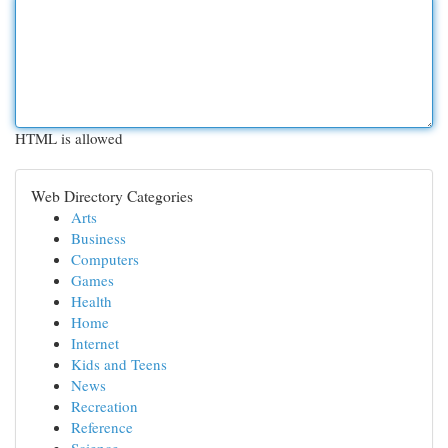
HTML is allowed
Web Directory Categories
Arts
Business
Computers
Games
Health
Home
Internet
Kids and Teens
News
Recreation
Reference