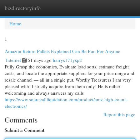
bizdirectoryinfo
Togg
navi
Home
1
Amazon Return Pallets Explained Can Be Fun For Anyone
Internet
51 days ago
harrys171ysp2
Fully Grasp the economics, Evaluate load sorts, estimate freight
costs, and locate the appropriate suppliers for your price range and
resale channel — all in a single put. Wordly Treasurers I am very
pleased with! I strictly acquire from them only! He is rather
welcoming and always answers my calls
https://www.sourceallliquidation.com/product/amz-high-count-
electronics/
Report this page
Comments
Submit a Comment