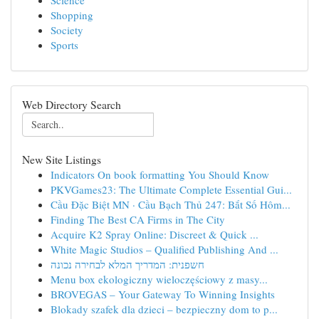
Science
Shopping
Society
Sports
Web Directory Search
New Site Listings
Indicators On book formatting You Should Know
PKVGames23: The Ultimate Complete Essential Gui...
Cầu Đặc Biệt MN · Cầu Bạch Thủ 247: Bắt Số Hôm...
Finding The Best CA Firms in The City
Acquire K2 Spray Online: Discreet & Quick ...
White Magic Studios – Qualified Publishing And ...
חשפנית: המדריך המלא לבחירה נכונה
Menu box ekologiczny wieloczęściowy z masy...
BROVEGAS – Your Gateway To Winning Insights
Blokady szafek dla dzieci – bezpieczny dom to p...