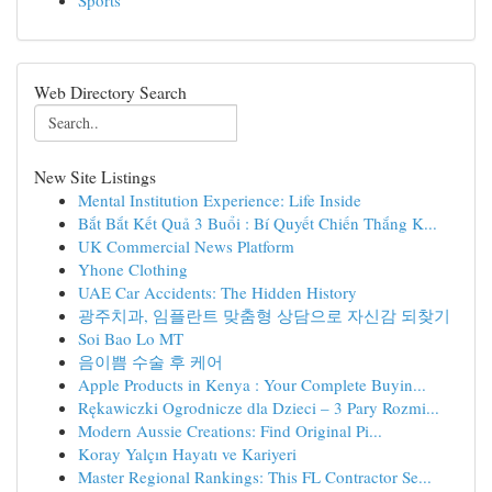
Sports
Web Directory Search
New Site Listings
Mental Institution Experience: Life Inside
Bắt Bắt Kết Quả 3 Buổi : Bí Quyết Chiến Thắng K...
UK Commercial News Platform
Yhone Clothing
UAE Car Accidents: The Hidden History
광주치과, 임플란트 맞춤형 상담으로 자신감 되찾기
Soi Bao Lo MT
음이쁨 수술 후 케어
Apple Products in Kenya : Your Complete Buyin...
Rękawiczki Ogrodnicze dla Dzieci – 3 Pary Rozmi...
Modern Aussie Creations: Find Original Pi...
Koray Yalçın Hayatı ve Kariyeri
Master Regional Rankings: This FL Contractor Se...