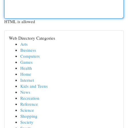
HTML is allowed
Web Directory Categories
Arts
Business
Computers
Games
Health
Home
Internet
Kids and Teens
News
Recreation
Reference
Science
Shopping
Society