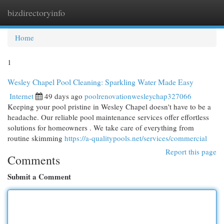
bizdirectoryinfo
Togg
navi
Home
1
Wesley Chapel Pool Cleaning: Sparkling Water Made Easy
Internet
49 days ago
poolrenovationwesleychap327066
Keeping your pool pristine in Wesley Chapel doesn't have to be a
headache. Our reliable pool maintenance services offer effortless
solutions for homeowners . We take care of everything from
routine skimming
https://a-qualitypools.net/services/commercial
Report this page
Comments
Submit a Comment