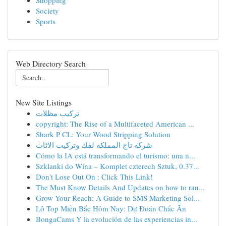
Shopping
Society
Sports
Web Directory Search
New Site Listings
تركيب مظلات
copyright: The Rise of a Multifaceted American ...
Shark P CL: Your Wood Stripping Solution
شركه تاج المملكه لفك وتركيب الاثاث
Cómo la IA está transformando el turismo: una n...
Szklanki do Wina – Komplet czterech Sztuk, 0.37...
Don't Lose Out On : Click This Link!
The Must Know Details And Updates on how to ran...
Grow Your Reach: A Guide to SMS Marketing Sol...
Lô Top Miền Bắc Hôm Nay: Dự Đoán Chắc Ăn
BongaCams Y la evolución de las experiencias in...