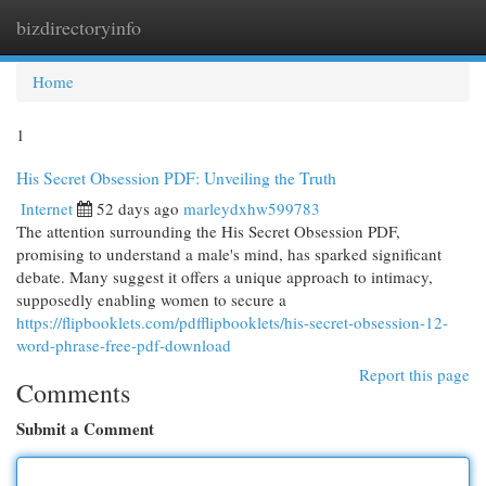
bizdirectoryinfo
Togg
navi
Home
1
His Secret Obsession PDF: Unveiling the Truth
Internet
52 days ago
marleydxhw599783
The attention surrounding the His Secret Obsession PDF,
promising to understand a male's mind, has sparked significant
debate. Many suggest it offers a unique approach to intimacy,
supposedly enabling women to secure a
https://flipbooklets.com/pdfflipbooklets/his-secret-obsession-12-
word-phrase-free-pdf-download
Report this page
Comments
Submit a Comment