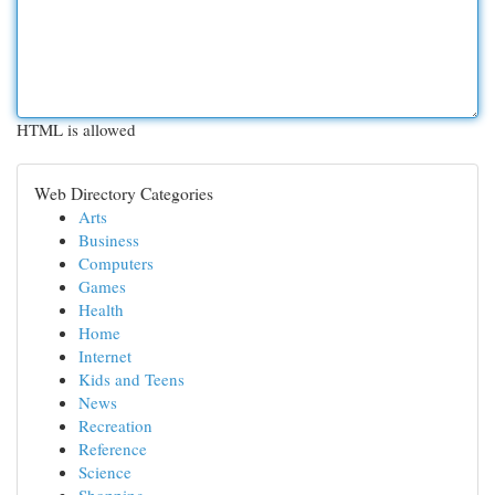
HTML is allowed
Web Directory Categories
Arts
Business
Computers
Games
Health
Home
Internet
Kids and Teens
News
Recreation
Reference
Science