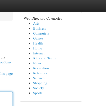
Web Directory Categories
Arts
Business
Computers
Games
Health
Home
Internet
 dla
Kids and Teens
wa-30cm-
News
Recreation
Reference
this page
Science
Shopping
Society
Sports