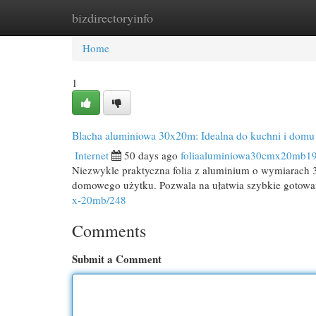
bizdirectoryinfo
Home
New Site Listings
Add Site
Cat
Home
1
Blacha aluminiowa 30x20m: Idealna do kuchni i domu
Internet
50 days ago
foliaaluminiowa30cmx20mb1
Niezwykle praktyczna folia z aluminium o wymiarach 3
domowego użytku. Pozwala na ułatwia szybkie gotowa
x-20mb/248
Comments
Submit a Comment