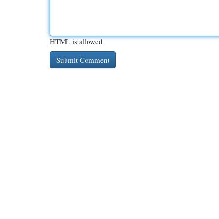
HTML is allowed