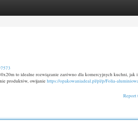
egories
Register
Login
97573
0x20m to idealne rozwiązanie zarówno dla komercyjnych kuchni, jak i
nie produktów, owijanie
https://opakowaniadeal.pl/pl/p/Folia-aluminio
Report 