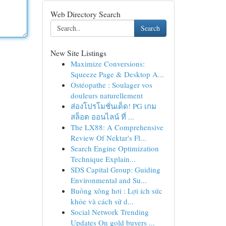
Web Directory Search
Search
New Site Listings
Maximize Conversions:
Squeeze Page & Desktop A...
Ostéopathe : Soulager vos
douleurs naturellement
ส่องโปรโมชั่นเด็ด! PG เกม
สล็อต ออนไลน์ ที่ ...
The LX88: A Comprehensive
Review Of Nektar's Fl...
Search Engine Optimization
Technique Explain...
SDS Capital Group: Guiding
Environmental and Su...
Buồng xông hơi : Lợi ích sức
khỏe và cách sử d...
Social Network Trending
Updates On gold buyers ...