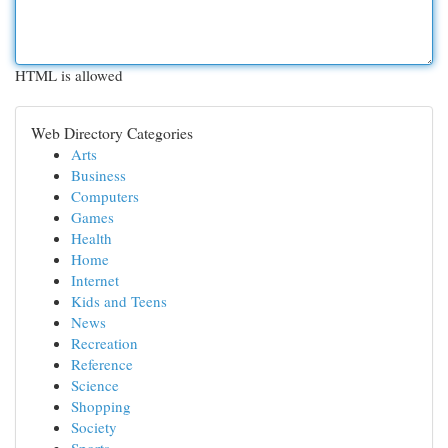
HTML is allowed
Web Directory Categories
Arts
Business
Computers
Games
Health
Home
Internet
Kids and Teens
News
Recreation
Reference
Science
Shopping
Society