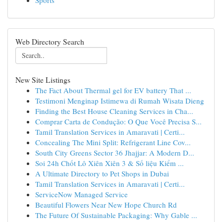
Sports
Web Directory Search
New Site Listings
The Fact About Thermal gel for EV battery That ...
Testimoni Menginap Istimewa di Rumah Wisata Dieng
Finding the Best House Cleaning Services in Cha...
Comprar Carta de Condução: O Que Você Precisa S...
Tamil Translation Services in Amaravati | Certi...
Concealing The Mini Split: Refrigerant Line Cov...
South City Greens Sector 36 Jhajjar: A Modern D...
Soi 24h Chốt Lô Xiên Xiên 3 & Số liệu Kiểm ...
A Ultimate Directory to Pet Shops in Dubai
Tamil Translation Services in Amaravati | Certi...
ServiceNow Managed Service
Beautiful Flowers Near New Hope Church Rd
The Future Of Sustainable Packaging: Why Gable ...