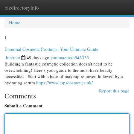
bizdirectoryinfo
Togg
navi
Home
1
Essential Cosmetic Products: Your Ultimate Guide
Internet
49 days ago
jemimaemxb543333
Building a fantastic cosmetic collection doesn’t need to be
overwhelming! Here’s your guide to the must-have beauty
necessities . Start with a base of makeup remover, followed by a
hydrating serum
https://www.topscosmetics.uk/
Report this page
Comments
Submit a Comment