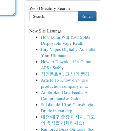
Web Directory Search
Search
New Site Listings
How Long Will Your Splitz
Disposable Vape Reall...
Buy Vapes Digitally Australia:
Your Ultimate ...
How to Download In-Game
APKs Safely
장안동호빠, 그 밤의 풍경
Article To Know on video
production company in ...
Amibroker Data Feeds: A
Comprehensive Guide
Soi dàn đề 10 số Chuyên gia
Dự đoán cầu đẹp
대전/대구 출장 마사지, 최고
의 휴식을 경험하세요!
Rumored Buzz On Local Seo