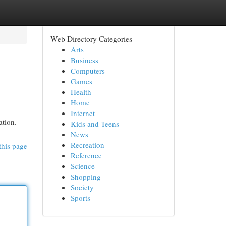
Web Directory Categories
Arts
Business
Computers
Games
Health
Home
Internet
ation.
Kids and Teens
News
Recreation
this page
Reference
Science
Shopping
Society
Sports