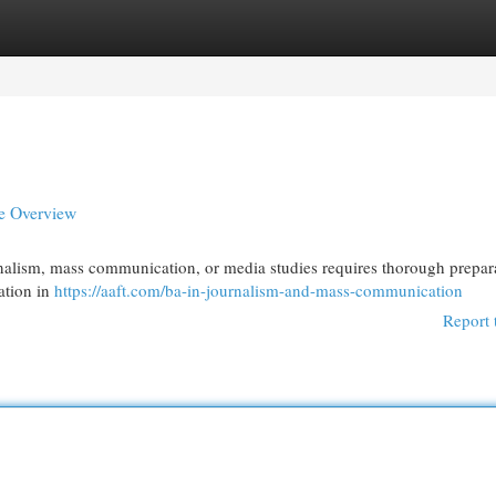
egories
Register
Login
e Overview
urnalism, mass communication, or media studies requires thorough prepar
ation in
https://aaft.com/ba-in-journalism-and-mass-communication
Report 