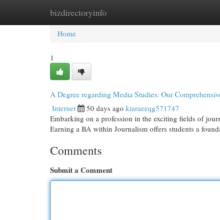
bizdirectoryinfo
Home
New Site Listings
Add Site
Cat
Home
1
A Degree regarding Media Studies: Our Comprehensiv
Internet
50 days ago
kiaraeeqg571747
Embarking on a profession in the exciting fields of jo
Earning a BA within Journalism offers students a found
Comments
Submit a Comment