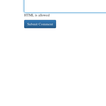
HTML is allowed