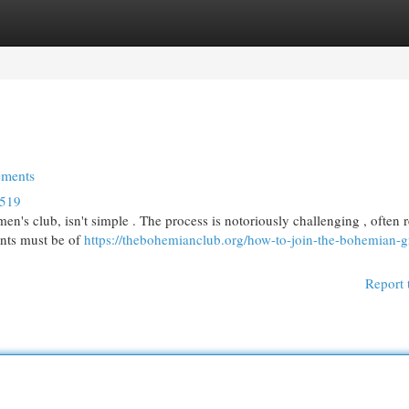
egories
Register
Login
ements
4519
n's club, isn't simple . The process is notoriously challenging , often 
ants must be of
https://thebohemianclub.org/how-to-join-the-bohemian-g
Report 