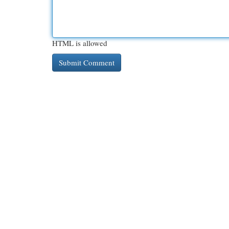
HTML is allowed