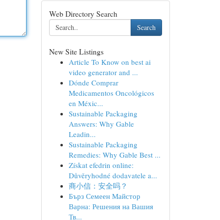
Web Directory Search
Search
New Site Listings
Article To Know on best ai
video generator and ...
Dónde Comprar
Medicamentos Oncológicos
en Méxic...
Sustainable Packaging
Answers: Why Gable
Leadin...
Sustainable Packaging
Remedies: Why Gable Best ...
Získat efedrin online:
Důvěryhodné dodavatele a...
商小信：安全吗？
Бърз Семеен Майстор
Варна: Решения на Вашия
Тв...