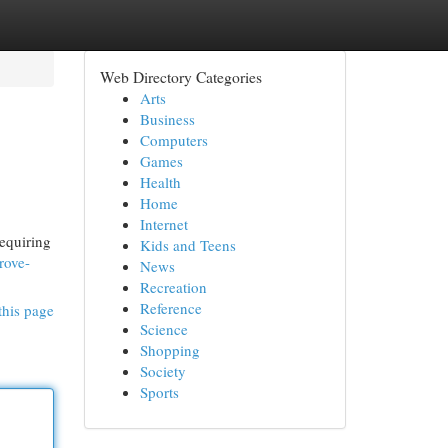
Web Directory Categories
Arts
Business
Computers
Games
Health
Home
Internet
requiring
Kids and Teens
rove-
News
Recreation
Reference
this page
Science
Shopping
Society
Sports