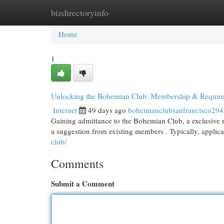
bizdirectoryinfo
Home
New Site Listings
Add Site
Cat
Home
1
Unlocking the Bohemian Club: Membership & Requir
Internet
49 days ago
bohemianclubsanfrancisco29
Gaining admittance to the Bohemian Club, a exclusive me
a suggestion from existing members . Typically, applic
club/
Comments
Submit a Comment