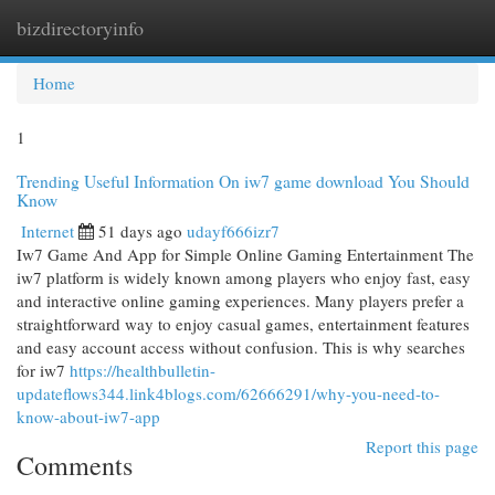
bizdirectoryinfo
Togg
navi
Home
1
Trending Useful Information On iw7 game download You Should
Know
Internet
51 days ago
udayf666izr7
Iw7 Game And App for Simple Online Gaming Entertainment The
iw7 platform is widely known among players who enjoy fast, easy
and interactive online gaming experiences. Many players prefer a
straightforward way to enjoy casual games, entertainment features
and easy account access without confusion. This is why searches
for iw7
https://healthbulletin-
updateflows344.link4blogs.com/62666291/why-you-need-to-
know-about-iw7-app
Report this page
Comments