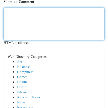
Submit a Comment
HTML is allowed
Web Directory Categories
Arts
Business
Computers
Games
Health
Home
Internet
Kids and Teens
News
Recreation