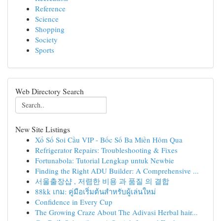
Reference
Science
Shopping
Society
Sports
Web Directory Search
New Site Listings
Xổ Số Soi Cầu VIP - Bốc Số Ba Miền Hôm Qua
Refrigerator Repairs: Troubleshooting & Fixes
Fortunabola: Tutorial Lengkap untuk Newbie
Finding the Right ADU Builder: A Comprehensive ...
서울출장샵 , 저렴한 비용 과 품질 의 결합
88kk เกม: คู่มือเริ่มต้นสำหรับผู้เล่นใหม่
Confidence in Every Cup
The Growing Craze About The Adivasi Herbal hair...