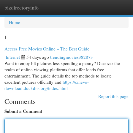
bizdirectoryinfo
Togg
navi
Home
1
Access Free Movies Online – The Best Guide
Internet
54 days ago
trendingmovies382873
Want to enjoy hit pictures less spending a penny? Discover the
realm of online viewing platforms that offer loads free
entertainment. The guide details the top methods to locate
excellent pictures officially and
https://cinevo-
download.duckdns.org/index.html
Report this page
Comments
Submit a Comment