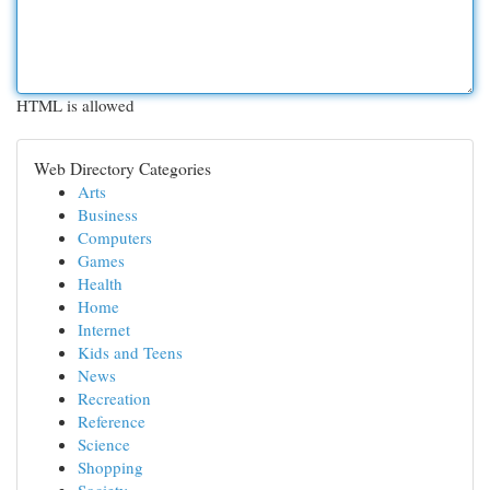
HTML is allowed
Web Directory Categories
Arts
Business
Computers
Games
Health
Home
Internet
Kids and Teens
News
Recreation
Reference
Science
Shopping