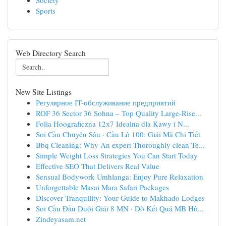
Society
Sports
Web Directory Search
New Site Listings
Регулярное IT-обслуживание предприятий
ROF 36 Sector 36 Sohna – Top Quality Large-Rise...
Folia Hoograficzna 12x7 Idealna dla Kawy i N...
Soi Cầu Chuyên Sâu · Cầu Lô 100: Giải Mã Chi Tiết
Bbq Cleaning: Why An expert Thoroughly clean Te...
Simple Weight Loss Strategies You Can Start Today
Effective SEO That Delivers Real Value
Sensual Bodywork Umhlanga: Enjoy Pure Relaxation
Unforgettable Masai Mara Safari Packages
Discover Tranquility: Your Guide to Makhado Lodges
Soi Cầu Đầu Duôi Giải 8 MN · Dò Kết Quả MB Hô...
Zindeyasam.net