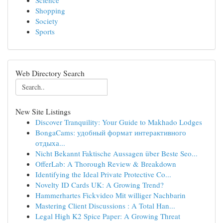
Science
Shopping
Society
Sports
Web Directory Search
New Site Listings
Discover Tranquility: Your Guide to Makhado Lodges
BongaCams: удобный формат интерактивного
отдыха...
Nicht Bekannt Faktische Aussagen über Beste Seo...
OfferLab: A Thorough Review & Breakdown
Identifying the Ideal Private Protective Co...
Novelty ID Cards UK: A Growing Trend?
Hammerhartes Fickvideo Mit williger Nachbarin
Mastering Client Discussions : A Total Han...
Legal High K2 Spice Paper: A Growing Threat