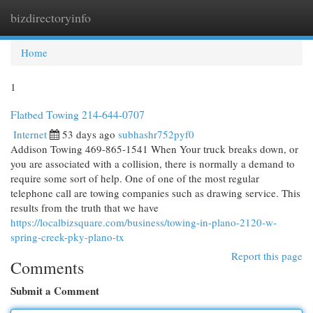
bizdirectoryinfo
Togg
navi
Home
1
Flatbed Towing 214-644-0707
Internet
53 days ago
subhashr752pyf0
Addison Towing 469-865-1541 When Your truck breaks down, or
you are associated with a collision, there is normally a demand to
require some sort of help. One of one of the most regular
telephone call are towing companies such as drawing service. This
results from the truth that we have
https://localbizsquare.com/business/towing-in-plano-2120-w-
spring-creek-pky-plano-tx
Report this page
Comments
Submit a Comment