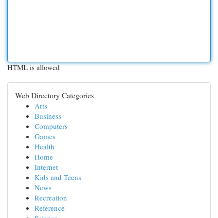
HTML is allowed
Web Directory Categories
Arts
Business
Computers
Games
Health
Home
Internet
Kids and Teens
News
Recreation
Reference