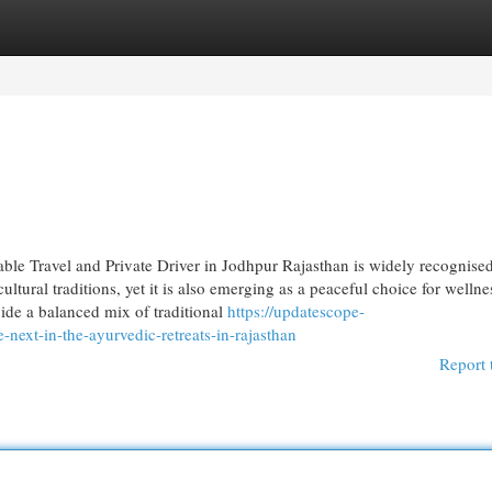
egories
Register
Login
ble Travel and Private Driver in Jodhpur Rajasthan is widely recognised
ultural traditions, yet it is also emerging as a peaceful choice for wellne
vide a balanced mix of traditional
https://updatescope-
next-in-the-ayurvedic-retreats-in-rajasthan
Report 