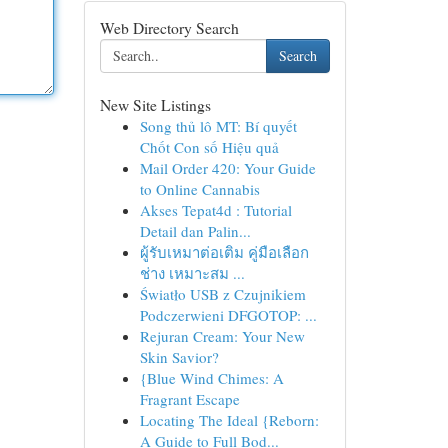
Web Directory Search
Search
New Site Listings
Song thủ lô MT: Bí quyết
Chốt Con số Hiệu quả
Mail Order 420: Your Guide
to Online Cannabis
Akses Tepat4d : Tutorial
Detail dan Palin...
ผู้รับเหมาต่อเติม คู่มือเลือก
ช่าง เหมาะสม ...
Światło USB z Czujnikiem
Podczerwieni DFGOTOP: ...
Rejuran Cream: Your New
Skin Savior?
{Blue Wind Chimes: A
Fragrant Escape
Locating The Ideal {Reborn:
A Guide to Full Bod...