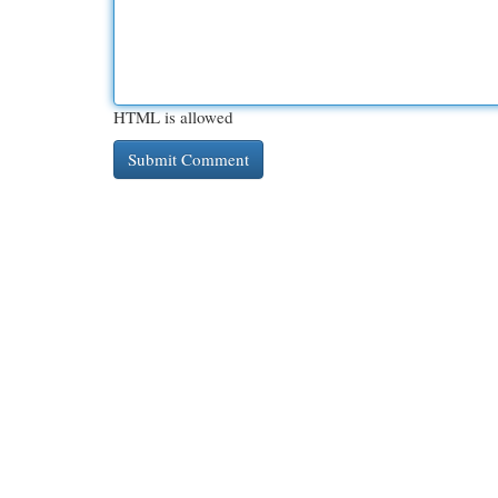
HTML is allowed