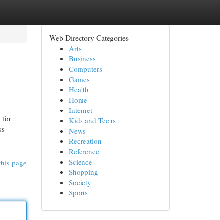
Web Directory Categories
Arts
Business
Computers
Games
Health
Home
Internet
 for
Kids and Teens
ss-
News
Recreation
Reference
Science
this page
Shopping
Society
Sports