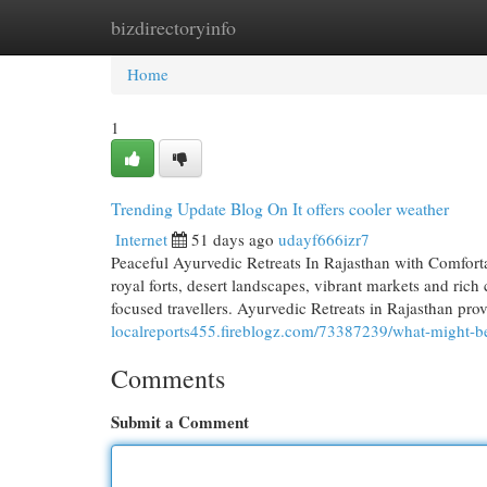
bizdirectoryinfo
Home
New Site Listings
Add Site
Cat
Home
1
Trending Update Blog On It offers cooler weather
Internet
51 days ago
udayf666izr7
Peaceful Ayurvedic Retreats In Rajasthan with Comforta
royal forts, desert landscapes, vibrant markets and rich c
focused travellers. Ayurvedic Retreats in Rajasthan pro
localreports455.fireblogz.com/73387239/what-might-be-
Comments
Submit a Comment