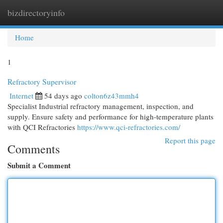
bizdirectoryinfo
Togg
navi
Home
1
Refractory Supervisor
Internet
54 days ago
colton6z43mmh4
Specialist Industrial refractory management, inspection, and
supply. Ensure safety and performance for high-temperature plants
with QCI Refractories
https://www.qci-refractories.com/
Report this page
Comments
Submit a Comment