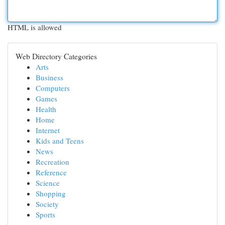
HTML is allowed
Web Directory Categories
Arts
Business
Computers
Games
Health
Home
Internet
Kids and Teens
News
Recreation
Reference
Science
Shopping
Society
Sports