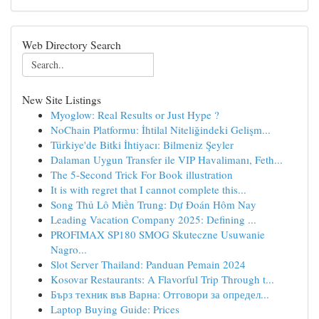
Web Directory Search
New Site Listings
Myoglow: Real Results or Just Hype ?
NoChain Platformu: İhtilal Niteliğindeki Gelişm...
Türkiye'de Bitki İhtiyacı: Bilmeniz Şeyler
Dalaman Uygun Transfer ile VIP Havalimanı, Feth...
The 5-Second Trick For Book illustration
It is with regret that I cannot complete this...
Song Thủ Lô Miền Trung: Dự Đoán Hôm Nay
Leading Vacation Company 2025: Defining ...
PROFIMAX SP180 SMOG Skuteczne Usuwanie
Nagro...
Slot Server Thailand: Panduan Pemain 2024
Kosovar Restaurants: A Flavorful Trip Through t...
Бърз техник във Варна: Отговори за определ...
Laptop Buying Guide: Prices