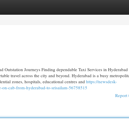
egories
Register
Login
nd Outstation Journeys Finding dependable Taxi Services in Hyderabad 
able travel across the city and beyond. Hyderabad is a busy metropolit
idential zones, hospitals, educational centres and
https://newsdesk-
le-on-cab-from-hyderabad-to-srisailam-56758515
Report 