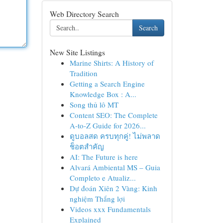
Web Directory Search
Search
New Site Listings
Marine Shirts: A History of
Tradition
Getting a Search Engine
Knowledge Box : A...
Song thủ lô MT
Content SEO: The Complete
A-to-Z Guide for 2026...
ดูบอลสด ครบทุกคู่! ไม่พลาด
ช็อตสำคัญ
AI: The Future is here
Alvará Ambiental MS – Guia
Completo e Atualiz...
Dự đoán Xiên 2 Vàng: Kinh
nghiệm Thắng lợi
Videos xxx Fundamentals
Explained