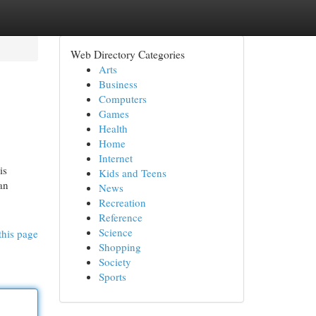
Web Directory Categories
Arts
Business
Computers
Games
Health
Home
Internet
is
Kids and Teens
an
News
Recreation
Reference
Science
this page
Shopping
Society
Sports