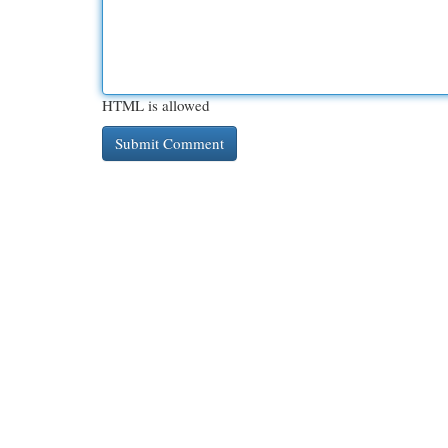
HTML is allowed