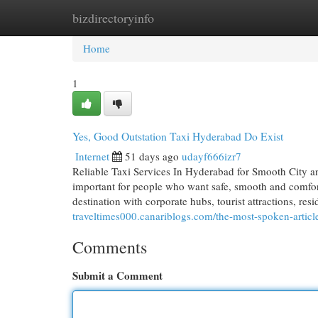
bizdirectoryinfo
Home
New Site Listings
Add Site
Cat
Home
1
Yes, Good Outstation Taxi Hyderabad Do Exist
Internet
51 days ago
udayf666izr7
Reliable Taxi Services In Hyderabad for Smooth City a
important for people who want safe, smooth and comfort
destination with corporate hubs, tourist attractions, res
traveltimes000.canariblogs.com/the-most-spoken-artic
Comments
Submit a Comment