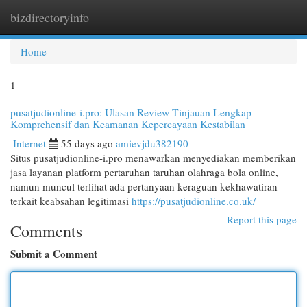
bizdirectoryinfo
Togg
navi
Home
1
pusatjudionline-i.pro: Ulasan Review Tinjauan Lengkap
Komprehensif dan Keamanan Kepercayaan Kestabilan
Internet
55 days ago
amievjdu382190
Situs pusatjudionline-i.pro menawarkan menyediakan memberikan
jasa layanan platform pertaruhan taruhan olahraga bola online,
namun muncul terlihat ada pertanyaan keraguan kekhawatiran
terkait keabsahan legitimasi
https://pusatjudionline.co.uk/
Report this page
Comments
Submit a Comment