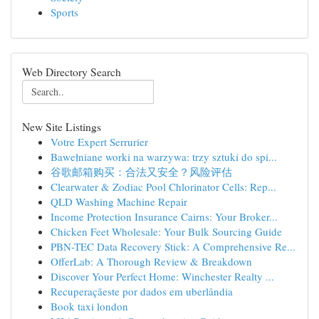
Sports
Web Directory Search
New Site Listings
Votre Expert Serrurier
Bawełniane worki na warzywa: trzy sztuki do spi...
谷歌邮箱购买：合法又安全？风险评估
Clearwater & Zodiac Pool Chlorinator Cells: Rep...
QLD Washing Machine Repair
Income Protection Insurance Cairns: Your Broker...
Chicken Feet Wholesale: Your Bulk Sourcing Guide
PBN-TEC Data Recovery Stick: A Comprehensive Re...
OfferLab: A Thorough Review & Breakdown
Discover Your Perfect Home: Winchester Realty ...
Recuperaçãeste por dados em uberlândia
Book taxi london