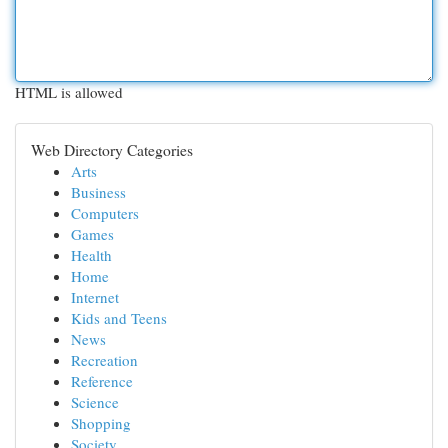
HTML is allowed
Web Directory Categories
Arts
Business
Computers
Games
Health
Home
Internet
Kids and Teens
News
Recreation
Reference
Science
Shopping
Society