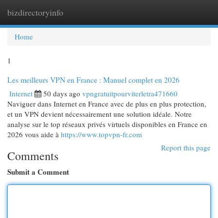
bizdirectoryinfo
Togg
navi
Home
1
Les meilleurs VPN en France : Manuel complet en 2026
Internet
50 days ago
vpngratuitpourviterletra471660
Naviguer dans Internet en France avec de plus en plus protection,
et un VPN devient nécessairement une solution idéale. Notre
analyse sur le top réseaux privés virtuels disponibles en France en
2026 vous aide à
https://www.topvpn-fr.com
Report this page
Comments
Submit a Comment