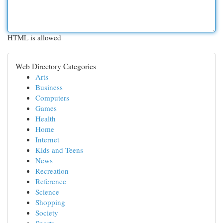
HTML is allowed
Web Directory Categories
Arts
Business
Computers
Games
Health
Home
Internet
Kids and Teens
News
Recreation
Reference
Science
Shopping
Society