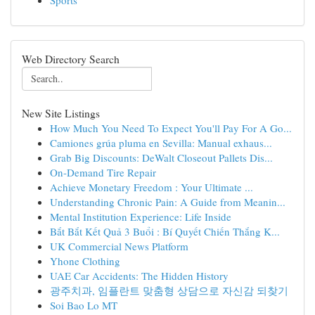
Sports
Web Directory Search
New Site Listings
How Much You Need To Expect You'll Pay For A Go...
Camiones grúa pluma en Sevilla: Manual exhaus...
Grab Big Discounts: DeWalt Closeout Pallets Dis...
On-Demand Tire Repair
Achieve Monetary Freedom : Your Ultimate ...
Understanding Chronic Pain: A Guide from Meanin...
Mental Institution Experience: Life Inside
Bắt Bắt Kết Quả 3 Buổi : Bí Quyết Chiến Thắng K...
UK Commercial News Platform
Yhone Clothing
UAE Car Accidents: The Hidden History
광주치과, 임플란트 맞춤형 상담으로 자신감 되찾기
Soi Bao Lo MT