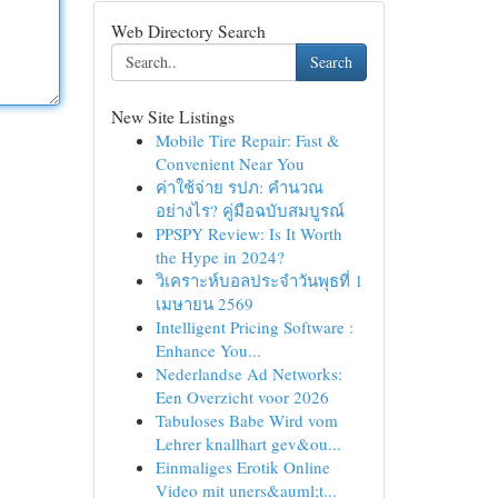
Web Directory Search
Search
New Site Listings
Mobile Tire Repair: Fast &
Convenient Near You
ค่าใช้จ่าย รปภ: คำนวณ
อย่างไร? คู่มือฉบับสมบูรณ์
PPSPY Review: Is It Worth
the Hype in 2024?
วิเคราะห์บอลประจำวันพุธที่ 1
เมษายน 2569
Intelligent Pricing Software :
Enhance You...
Nederlandse Ad Networks:
Een Overzicht voor 2026
Tabuloses Babe Wird vom
Lehrer knallhart gev&ou...
Einmaliges Erotik Online
Video mit uners&auml;t...