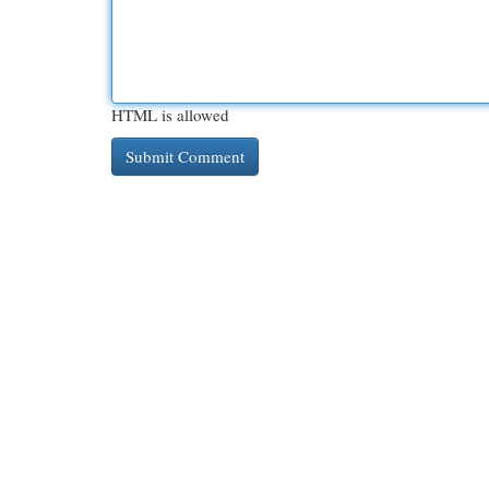
HTML is allowed