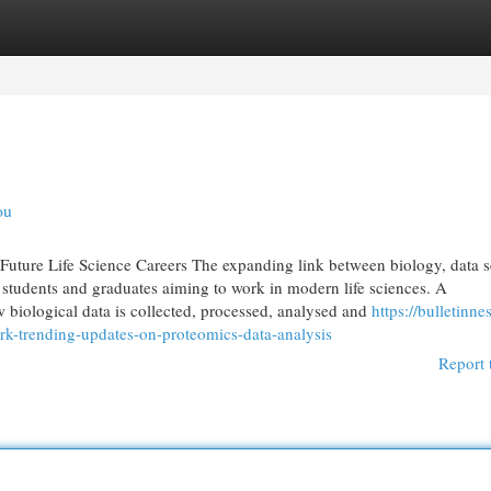
egories
Register
Login
ou
Future Life Science Careers The expanding link between biology, data 
 students and graduates aiming to work in modern life sciences. A
 biological data is collected, processed, analysed and
https://bulletinnes
rk-trending-updates-on-proteomics-data-analysis
Report 