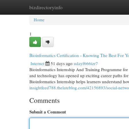
bizdirectoryinfo
Home
New Site Listings
Add Site
Cat
Home
1
Bioinformatics Certification - Knowing The Best For Y
Internet
51 days ago
udayf666izr7
Bioinformatics Internship And Training Programme for 
and technology has opened up exciting career paths for
Bioinformatics Internship helps learners understand how
insightfeed788.thelateblog.com/42156893/social-netwo
Comments
Submit a Comment