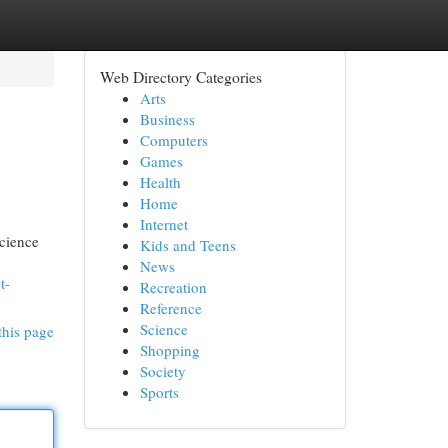
Web Directory Categories
Arts
Business
Computers
Games
Health
Home
Internet
science
Kids and Teens
News
t-
Recreation
Reference
Science
this page
Shopping
Society
Sports