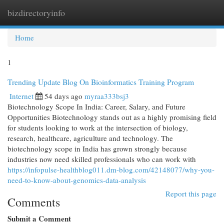
bizdirectoryinfo
Togg
navi
Home
1
Trending Update Blog On Bioinformatics Training Program
Internet
54 days ago
myraa333bsj3
Biotechnology Scope In India: Career, Salary, and Future
Opportunities Biotechnology stands out as a highly promising field
for students looking to work at the intersection of biology,
research, healthcare, agriculture and technology. The
biotechnology scope in India has grown strongly because
industries now need skilled professionals who can work with
https://infopulse-healthblog011.dm-blog.com/42148077/why-you-
need-to-know-about-genomics-data-analysis
Report this page
Comments
Submit a Comment