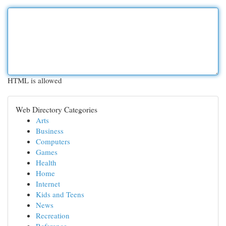
HTML is allowed
Web Directory Categories
Arts
Business
Computers
Games
Health
Home
Internet
Kids and Teens
News
Recreation