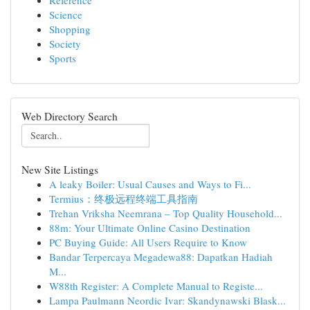
Reference
Science
Shopping
Society
Sports
Web Directory Search
New Site Listings
A leaky Boiler: Usual Causes and Ways to Fi...
Termius：终极远程终端工具指南
Trehan Vriksha Neemrana – Top Quality Household...
88m: Your Ultimate Online Casino Destination
PC Buying Guide: All Users Require to Know
Bandar Terpercaya Megadewa88: Dapatkan Hadiah
M...
W88th Register: A Complete Manual to Registe...
Lampa Paulmann Neordic Ivar: Skandynawski Blask...