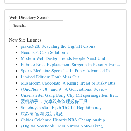
Web Directory Search
New Site Listings
pixxie928: Revealing the Digital Persona
Need Fast Cash Solution ?
Modern Web Design Trends People Need Und...
Robotic Knee Replacement Surgeon In Pune: Advan...
Sports Medicine Specialist In Pune: Advanced In...
Limited Edition: Don't Miss Out!
Mushroom Chocolate: A Rising Trend or Risky Bus...
{OnePlus 7 , 8 , and 9 : A Generational Review
Unzensierter Gang Bang Clip Mit spermageilem Be...
爱机助手 ：安卓设备管理必备工具
Soi chuyên sâu · Bạch Thủ Lô Đẹp hôm nay
馬鈴薯 官网 最新消息
Celtics Celebrate Historic NBA Championship
{Digital Notebook: Your Virtual Note-Taking ...