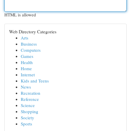
HTML is allowed
Web Directory Categories
Arts
Business
Computers
Games
Health
Home
Internet
Kids and Teens
News
Recreation
Reference
Science
Shopping
Society
Sports