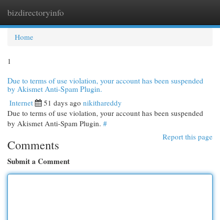
bizdirectoryinfo
Togg
navi
Home
1
Due to terms of use violation, your account has been suspended
by Akismet Anti-Spam Plugin.
Internet
51 days ago
nikithareddy
Due to terms of use violation, your account has been suspended
by Akismet Anti-Spam Plugin.
#
Report this page
Comments
Submit a Comment