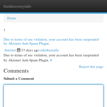
bizdirectoryinfo
Togg
navi
Home
1
Due to terms of use violation, your account has been suspended
by Akismet Anti-Spam Plugin.
Internet
53 days ago
nikithareddy
Due to terms of use violation, your account has been suspended
by Akismet Anti-Spam Plugin.
#
Report this page
Comments
Submit a Comment