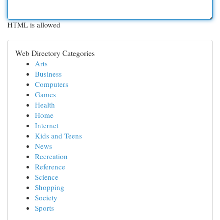
HTML is allowed
Web Directory Categories
Arts
Business
Computers
Games
Health
Home
Internet
Kids and Teens
News
Recreation
Reference
Science
Shopping
Society
Sports