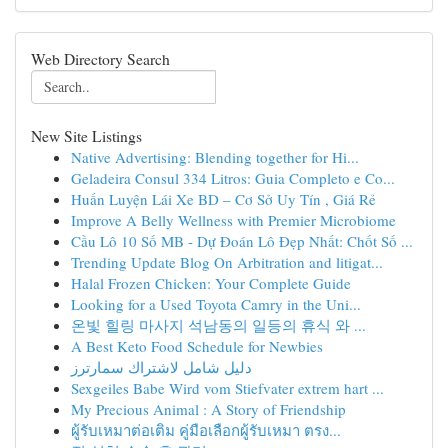
Web Directory Search
New Site Listings
Native Advertising: Blending together for Hi...
Geladeira Consul 334 Litros: Guia Completo e Co...
Huấn Luyện Lái Xe BD – Cơ Sở Uy Tín , Giá Rẻ
Improve A Belly Wellness with Premier Microbiome
Cầu Lô 10 Số MB - Dự Đoán Lô Đẹp Nhất: Chốt Số ...
Trending Update Blog On Arbitration and litigat...
Halal Frozen Chicken: Your Complete Guide
Looking for a Used Toyota Camry in the Uni...
온빛 힐링 마사지 석남동의 일등의 휴식 와 ...
A Best Keto Food Schedule for Newbies
دليل شامل لاشتراك سمارترز
Sexgeiles Babe Wird vom Stiefvater extrem hart ...
My Precious Animal : A Story of Friendship
ผู้รับเหมาต่อเติม คู่มือเลือกผู้รับเหมา ตรง...