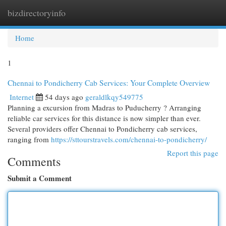
bizdirectoryinfo
Togg
navi
Home
1
Chennai to Pondicherry Cab Services: Your Complete Overview
Internet
54 days ago
geraldlkqy549775
Planning a excursion from Madras to Puducherry ? Arranging
reliable car services for this distance is now simpler than ever.
Several providers offer Chennai to Pondicherry cab services,
ranging from
https://sttourstravels.com/chennai-to-pondicherry/
Report this page
Comments
Submit a Comment