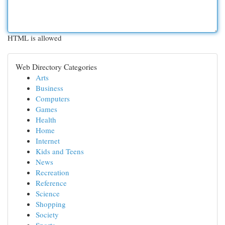
HTML is allowed
Web Directory Categories
Arts
Business
Computers
Games
Health
Home
Internet
Kids and Teens
News
Recreation
Reference
Science
Shopping
Society