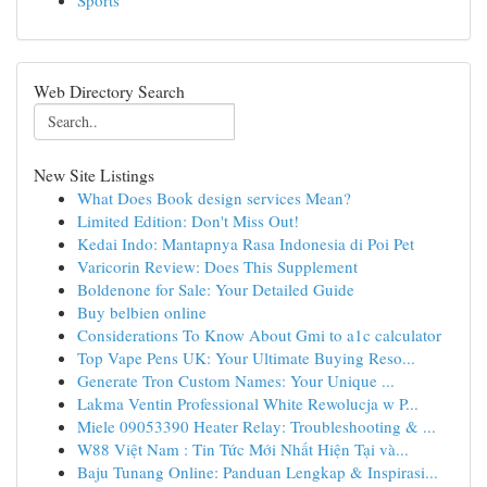
Sports
Web Directory Search
New Site Listings
What Does Book design services Mean?
Limited Edition: Don't Miss Out!
Kedai Indo: Mantapnya Rasa Indonesia di Poi Pet
Varicorin Review: Does This Supplement
Boldenone for Sale: Your Detailed Guide
Buy belbien online
Considerations To Know About Gmi to a1c calculator
Top Vape Pens UK: Your Ultimate Buying Reso...
Generate Tron Custom Names: Your Unique ...
Lakma Ventin Professional White Rewolucja w P...
Miele 09053390 Heater Relay: Troubleshooting & ...
W88 Việt Nam : Tin Tức Mới Nhất Hiện Tại và...
Baju Tunang Online: Panduan Lengkap & Inspirasi...