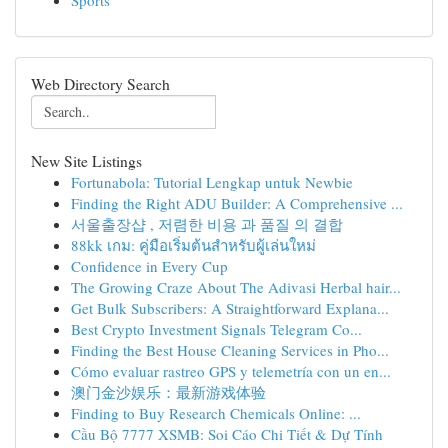
Sports
Web Directory Search
New Site Listings
Fortunabola: Tutorial Lengkap untuk Newbie
Finding the Right ADU Builder: A Comprehensive ...
서울출장샵 , 저렴한 비용 과 품질 의 결합
88kk เกม: คู่มือเริ่มต้นสำหรับผู้เล่นใหม่
Confidence in Every Cup
The Growing Craze About The Adivasi Herbal hair...
Get Bulk Subscribers: A Straightforward Explana...
Best Crypto Investment Signals Telegram Co...
Finding the Best House Cleaning Services in Pho...
Cómo evaluar rastreo GPS y telemetría con un en...
澳门金沙娱乐：最新游戏体验
Finding to Buy Research Chemicals Online: ...
Cầu Bộ 7777 XSMB: Soi Cáo Chi Tiết & Dự Tính