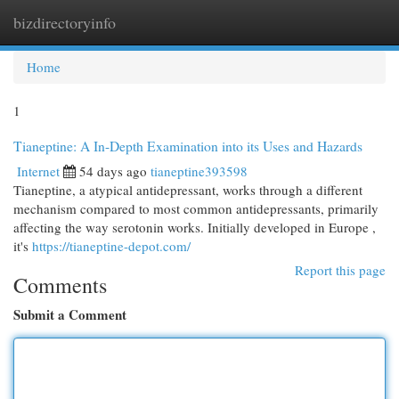
bizdirectoryinfo
Togg
navi
Home
1
Tianeptine: A In-Depth Examination into its Uses and Hazards
Internet
54 days ago
tianeptine393598
Tianeptine, a atypical antidepressant, works through a different
mechanism compared to most common antidepressants, primarily
affecting the way serotonin works. Initially developed in Europe ,
it's
https://tianeptine-depot.com/
Report this page
Comments
Submit a Comment