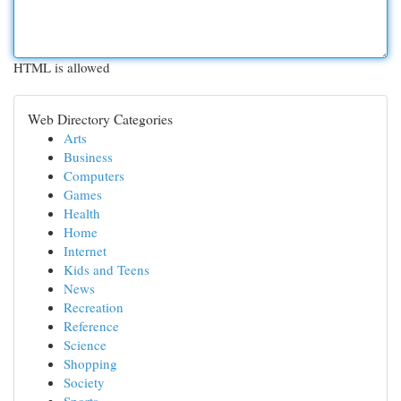
HTML is allowed
Web Directory Categories
Arts
Business
Computers
Games
Health
Home
Internet
Kids and Teens
News
Recreation
Reference
Science
Shopping
Society