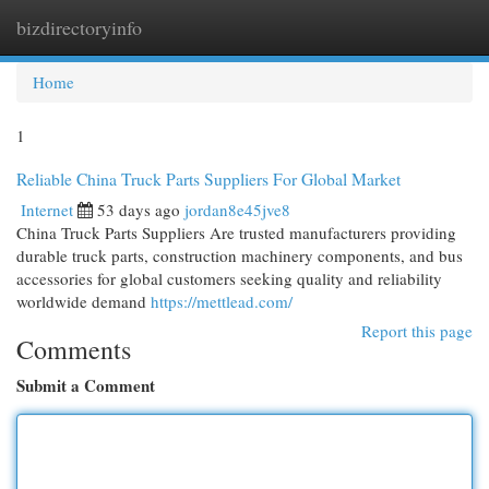
bizdirectoryinfo
Togg
navi
Home
1
Reliable China Truck Parts Suppliers For Global Market
Internet
53 days ago
jordan8e45jve8
China Truck Parts Suppliers Are trusted manufacturers providing
durable truck parts, construction machinery components, and bus
accessories for global customers seeking quality and reliability
worldwide demand
https://mettlead.com/
Report this page
Comments
Submit a Comment