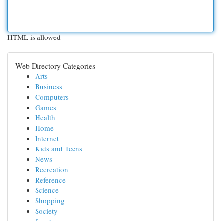
HTML is allowed
Web Directory Categories
Arts
Business
Computers
Games
Health
Home
Internet
Kids and Teens
News
Recreation
Reference
Science
Shopping
Society