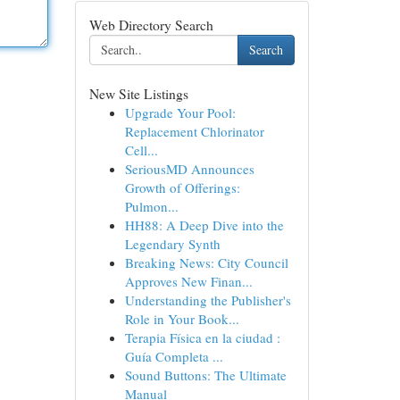
Web Directory Search
Search
New Site Listings
Upgrade Your Pool:
Replacement Chlorinator
Cell...
SeriousMD Announces
Growth of Offerings:
Pulmon...
HH88: A Deep Dive into the
Legendary Synth
Breaking News: City Council
Approves New Finan...
Understanding the Publisher's
Role in Your Book...
Terapia Física en la ciudad :
Guía Completa ...
Sound Buttons: The Ultimate
Manual