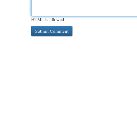
HTML is allowed