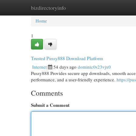
bizdirectoryinfo
Home
New Site Listings
Add Site
Cat
Home
1
Trusted Pussy888 Download Platform
Internet
54 days ago
dominic0s23vjx0
Pussy888 Provides secure app downloads, smooth access, 
performance, and a user-friendly experience.
https://pu
Comments
Submit a Comment