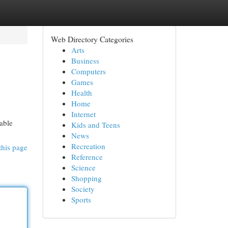
Web Directory Categories
Arts
Business
Computers
Games
Health
Home
Internet
iable
Kids and Teens
News
Recreation
this page
Reference
Science
Shopping
Society
Sports