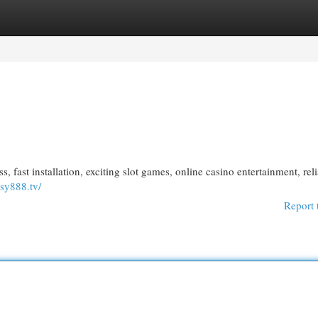
egories
Register
Login
fast installation, exciting slot games, online casino entertainment, rel
ssy888.tv/
Report 